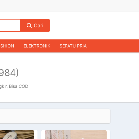
Cari
ASHION
ELEKTRONIK
SEPATU PRIA
TAS PRIA
JAM TANGAN
AUDIO
984)
KAMERA & DRONE
PERLENGKAPAN RUMAH
JALAH
KOMPUTER & AKSESORIS
gkir, Bisa COD