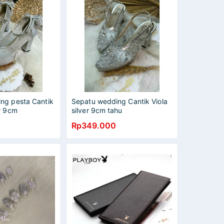
ng pesta Cantik
Sepatu wedding Cantik Viola
r 9cm
silver 9cm tahu
Rp349.000