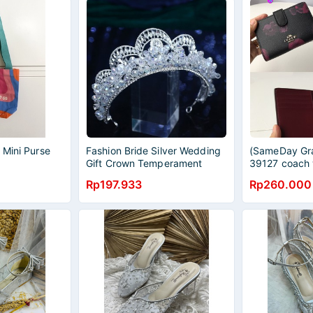
 Mini Purse
Fashion Bride Silver Wedding
(SameDay Gra
Gift Crown Temperament
39127 coach 
Wedding Dress Headwear
button purse 
Rp197.933
Rp260.000
Rhinestone Crown Jewelry
card bag