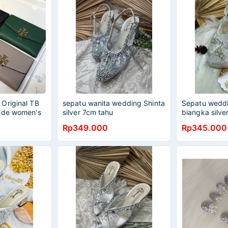
Original TB
sepatu wanita wedding Shinta
Sepatu weddi
ide women's
silver 7cm tahu
biangka silve
ing purse
Rp349.000
Rp345.000