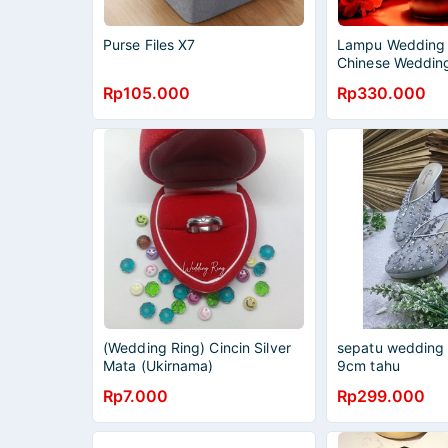
Purse Files X7
Lampu Wedding 
Chinese Weddin
Lamaran LSB-02
Rp105.000
Rp330.000
(Wedding Ring) Cincin Silver
sepatu wedding M
Mata (Ukirnama)
9cm tahu
Rp7.000
Rp299.000