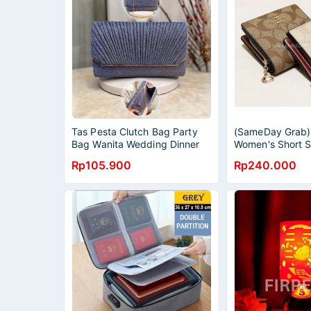
Tas Pesta Clutch Bag Party
(SameDay Grab)
Bag Wanita Wedding Dinner
Women's Short S
Women Purse Mewah Import
Purse Zipper Pu
Rp105.900
Rp240.000
2595
Purse Card Cas