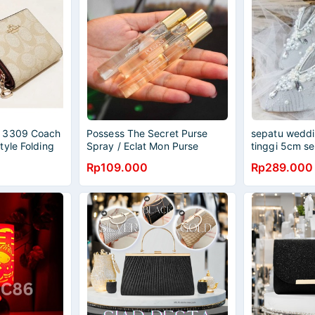
 3309 Coach
Possess The Secret Purse
sepatu weddin
tyle Folding
Spray / Eclat Mon Purse
tinggi 5cm s
rse Zero
Spray
wanita
Rp109.000
Rp289.000
e