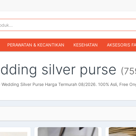
PERAWATAN & KECANTIKAN
KESEHATAN
AKSESORIS F
KOPER & TAS TRAVEL
TAS WANITA
SEPATU WANITA
dding silver purse
(75
IBU & BAYI
FASHION BAYI & ANAK
GAMING & KONSOL
HOBI & KOLEKSI
MOBIL
SEPEDA MOTOR
BUKU & MA
e Wedding Silver Purse Harga Termurah 08/2026. 100% Asli, Free On