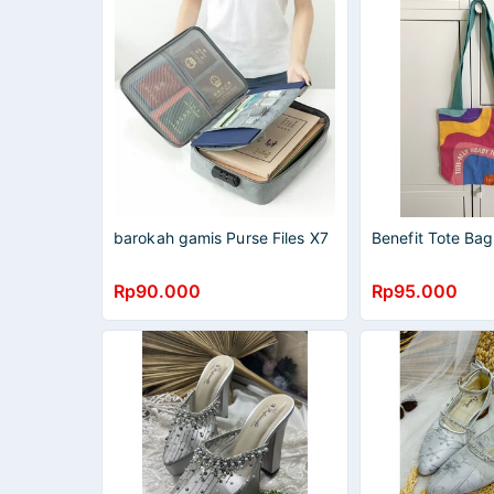
barokah gamis Purse Files X7
Benefit Tote Bag
Rp90.000
Rp95.000