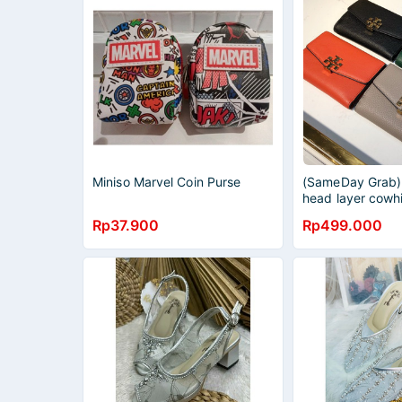
Miniso Marvel Coin Purse
(SameDay Grab) 
head layer cowh
short purse fold
Rp37.900
Rp499.000