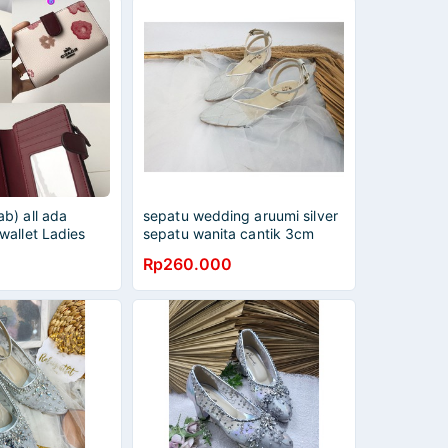
b) all ada
sepatu wedding aruumi silver
wallet Ladies
sepatu wanita cantik 3cm
folding purse
Rp260.000