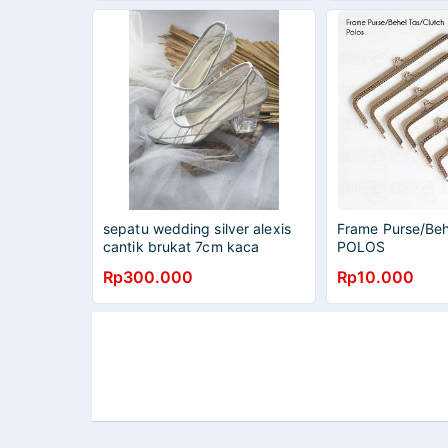
sepatu wedding silver alexis
Frame Purse/Beh
cantik brukat 7cm kaca
POLOS
Rp300.000
Rp10.000