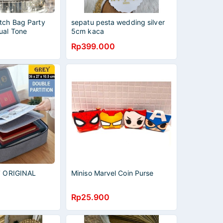
tch Bag Party
sepatu pesta wedding silver
ual Tone
5cm kaca
ner Women Purse
Rp399.000
t 2093
X7 ORIGINAL
Miniso Marvel Coin Purse
Rp25.900