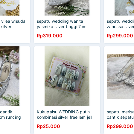
 vilea wisuda
sepatu wedding wanita
sepatu weddi
 silver
yasmika silver tinggi 7cm
zanessa silve
kaca
Rp319.000
Rp299.000
cantik
Kukupalsu WEDDING putih
sepatu merisa
 cm runcing
kombinasi silver free lem jell
cantik sepat
Rp25.000
Rp299.000