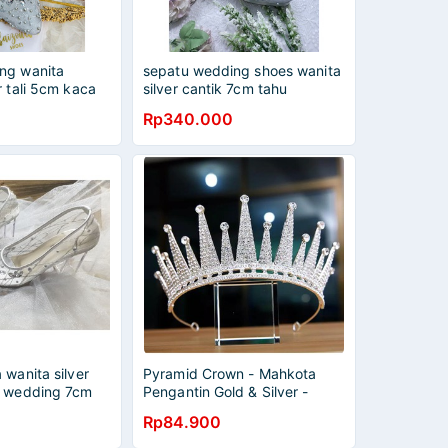
ng wanita
sepatu wedding shoes wanita
r tali 5cm kaca
silver cantik 7cm tahu
Rp340.000
 wanita silver
Pyramid Crown - Mahkota
u wedding 7cm
Pengantin Gold & Silver -
Wedding Bridal
Rp84.900