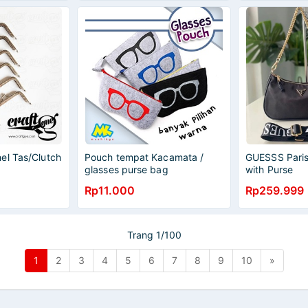
el Tas/Clutch
Pouch tempat Kacamata /
GUESSS Paris
glasses purse bag
with Purse
Rp11.000
Rp259.999
Trang 1/100
1
2
3
4
5
6
7
8
9
10
»