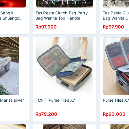
Sangjit
Tas Pesta Clutch Bag Party
Tas Pesta Clu
g Shuangxi,
Bag Wanita Top Handle
Bag Wanita D
 SILVER
Wedding Dinner Women Purse
Wedding Din
Rp97.900
Rp97.900
Mewah Import 833210
Mewah Impor
arisa silver
FMFIT Purse Files X7
Purse Files 
Rp79.200
Rp90.000