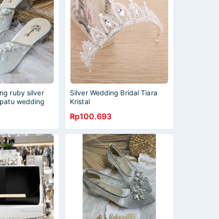
g ruby silver
Silver Wedding Bridal Tiara
epatu wedding
Kristal
Rp100.693