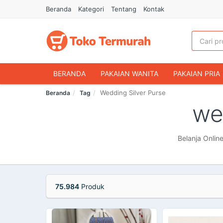
Beranda
Kategori
Tentang
Kontak
BERANDA
PAKAIAN WANITA
PAKAIAN PRIA
Wedding Silver Purse
Beranda
Tag
HANDPHONE & AKSESORIS
FASHION MUSLIM
we
MAKANAN & MINUMAN
HEWAN PELIHARAAN
OLAHRAGA & OUTDOOR
BUKU & ALAT TULIS
Belanja Onlin
75.984
Produk