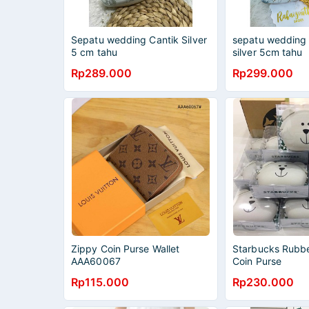
Sepatu wedding Cantik Silver
sepatu wedding 
5 cm tahu
silver 5cm tahu
Rp289.000
Rp299.000
Zippy Coin Purse Wallet
Starbucks Rubbe
AAA60067
Coin Purse
Rp115.000
Rp230.000