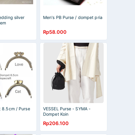
dding silver
Men's PB Purse / dompet pria
lem
Rp58.000
 8.5cm / Purse
VESSEL Purse - SYMA -
Dompet Koin
Rp206.100