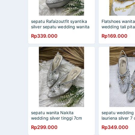
sepatu Rafaizoutfit syantika
Flatshoes wanita
silver sepatu wedding wanita
wedding tali pita
12cm
Rp339.000
Rp169.000
sepatu wanita Nakita
sepatu wedding 
wedding silver tinggi 7cm
lauriena silver 7
kaca
Rp299.000
Rp349.000