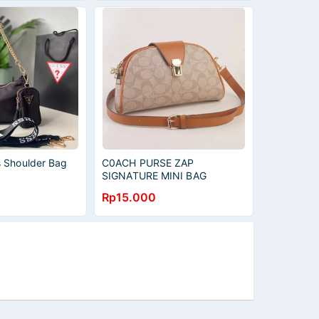
 Shoulder Bag
C0ACH PURSE ZAP
SIGNATURE MINI BAG
Rp15.000