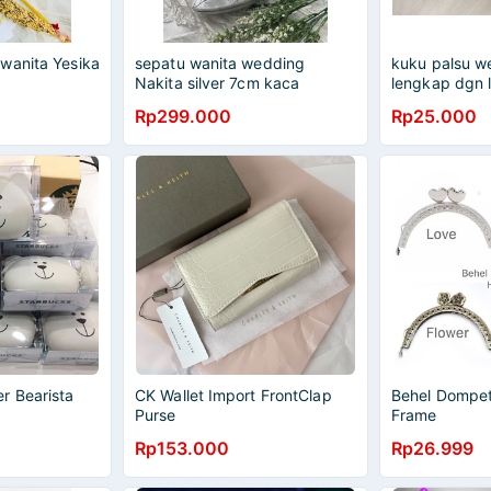
wanita Yesika
sepatu wanita wedding
kuku palsu we
Nakita silver 7cm kaca
lengkap dgn 
Rp299.000
Rp25.000
r Bearista
CK Wallet Import FrontClap
Behel Dompet
Purse
Frame
Rp153.000
Rp26.999