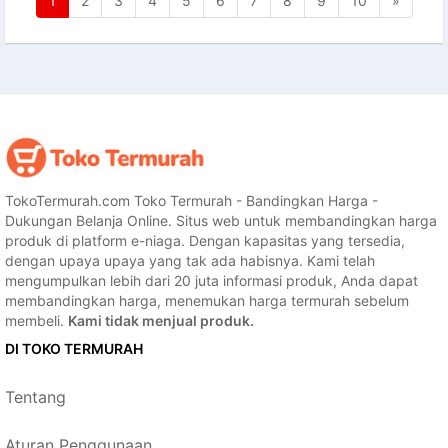
1
2
3
4
5
6
7
8
9
10
»
TokoTermurah.com Toko Termurah - Bandingkan Harga -
Dukungan Belanja Online. Situs web untuk membandingkan harga
produk di platform e-niaga. Dengan kapasitas yang tersedia,
dengan upaya upaya yang tak ada habisnya. Kami telah
mengumpulkan lebih dari 20 juta informasi produk, Anda dapat
membandingkan harga, menemukan harga termurah sebelum
membeli.
Kami tidak menjual produk.
DI TOKO TERMURAH
Tentang
Aturan Penggunaan