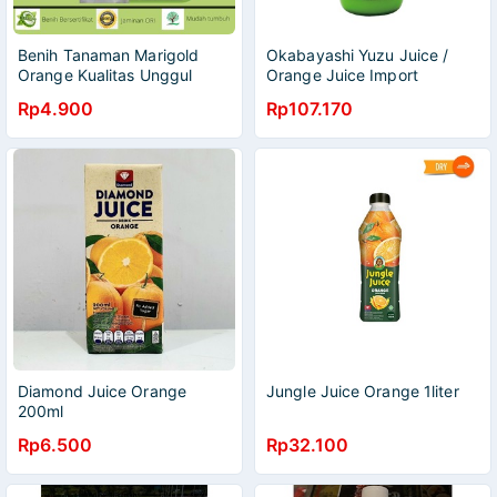
Benih Tanaman Marigold
Okabayashi Yuzu Juice /
Orange Kualitas Unggul
Orange Juice Import
Rp4.900
Rp107.170
Diamond Juice Orange
Jungle Juice Orange 1liter
200ml
Rp6.500
Rp32.100