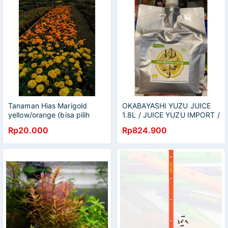
Tanaman Hias Marigold
OKABAYASHI YUZU JUICE
yellow/orange (bisa pilih
1.8L / JUICE YUZU IMPORT /
warna)
ORANGE JUICE IMPORT
Rp20.000
Rp824.900
PREMIUM