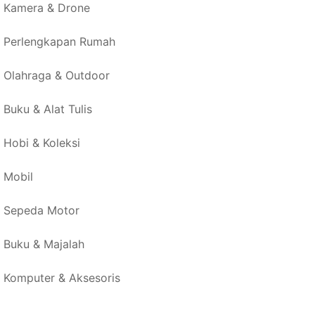
Kamera & Drone
Perlengkapan Rumah
Olahraga & Outdoor
Buku & Alat Tulis
Hobi & Koleksi
Mobil
Sepeda Motor
Buku & Majalah
Komputer & Aksesoris