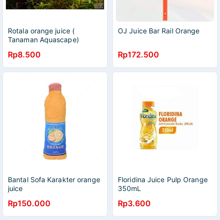
Rotala orange juice (
OJ Juice Bar Rail Orange
Tanaman Aquascape)
Rp8.500
Rp172.500
Bantal Sofa Karakter orange
Floridina Juice Pulp Orange
juice
350mL
Rp150.000
Rp3.600