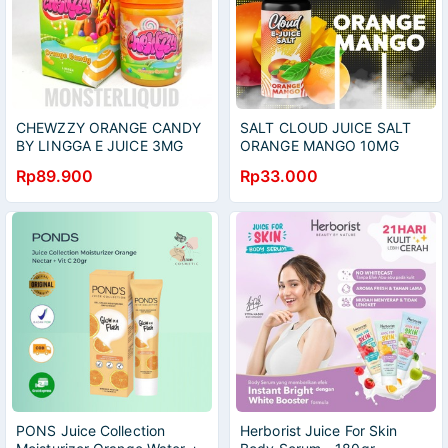
CHEWZZY ORANGE CANDY
SALT CLOUD JUICE SALT
BY LINGGA E JUICE 3MG
ORANGE MANGO 10MG
60ML
20MG 15ML
Rp89.900
Rp33.000
PONS Juice Collection
Herborist Juice For Skin