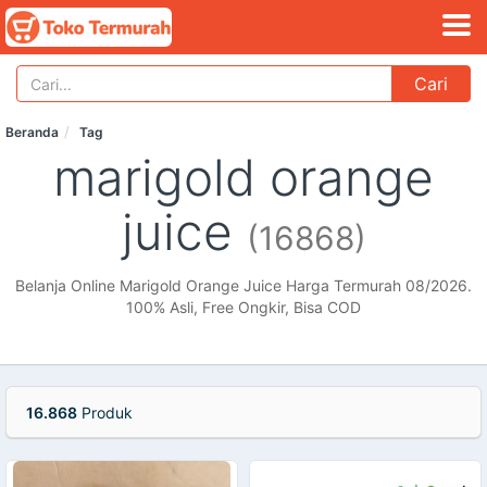
Cari
Beranda
Tag
marigold orange
juice
(16868)
Belanja Online Marigold Orange Juice Harga Termurah 08/2026.
100% Asli, Free Ongkir, Bisa COD
16.868
Produk