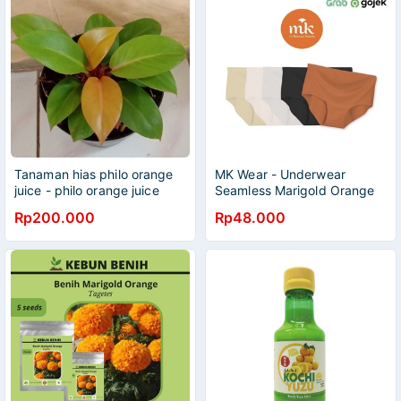
Tanaman hias philo orange
MK Wear - Underwear
juice - philo orange juice
Seamless Marigold Orange
Rp200.000
Rp48.000