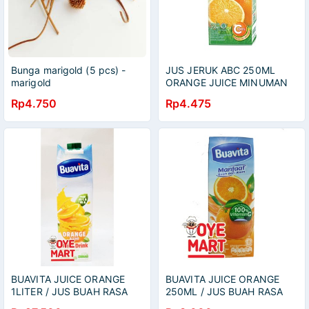
Bunga marigold (5 pcs) -
JUS JERUK ABC 250ML
marigold
ORANGE JUICE MINUMAN
BUAH
Rp4.750
Rp4.475
BUAVITA JUICE ORANGE
BUAVITA JUICE ORANGE
1LITER / JUS BUAH RASA
250ML / JUS BUAH RASA
JERUK
JERUK