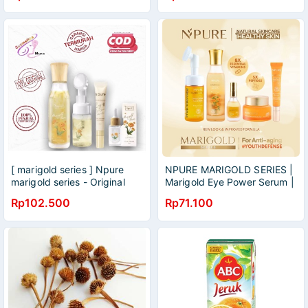
[ marigold series ] Npure
NPURE MARIGOLD SERIES |
marigold series - Original
Marigold Eye Power Serum |
!Npure Marigold Anti Aging
Marigold Serum | Marigold
Rp102.500
Rp71.100
Set (Marigold Series
Toner | Facial Wash