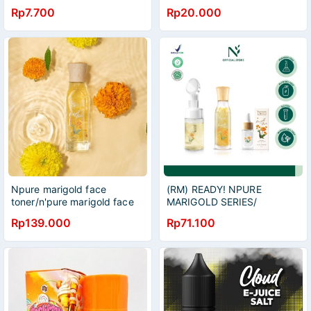
bunga import f1
Juice For Skin
Rp7.700
Rp20.000
Mr.Fothergills
RASBERRY&TOMATO/EXFOLIA
Juice For Skin
ORANGE/EXFOLIATING
Juice For Skin APPLE
Npure marigold face
(RM) READY! NPURE
toner/n'pure marigold face
MARIGOLD SERIES/
toner/npure marigold toner
MARIGOLD FACE WASH/
Rp139.000
Rp71.100
MARIGOLD EYE SERUM
/MARIGOLD FACE SERUM/
MARIOGLD TONER