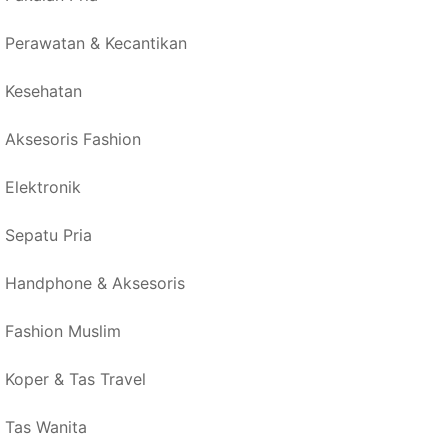
Perawatan & Kecantikan
Kesehatan
Aksesoris Fashion
Elektronik
Sepatu Pria
Handphone & Aksesoris
Fashion Muslim
Koper & Tas Travel
Tas Wanita