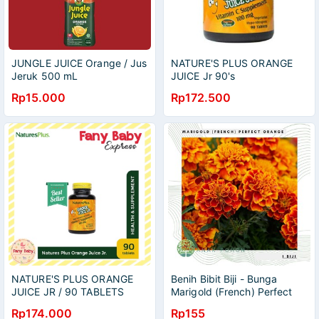
JUNGLE JUICE Orange / Jus
NATURE'S PLUS ORANGE
Jeruk 500 mL
JUICE Jr 90's
Rp15.000
Rp172.500
NATURE'S PLUS ORANGE
Benih Bibit Biji - Bunga
JUICE JR / 90 TABLETS
Marigold (French) Perfect
Orange Flower Seeds -
Rp174.000
Rp155
IMPORT