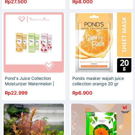
Rp27.500
Rp8.000
Pond's Juice Collection
Ponds masker wajah juice
Moisturizer Watermelon |
collection orange 20 gr
Aloe Vera | Orange
Rp22.999
Rp6.900