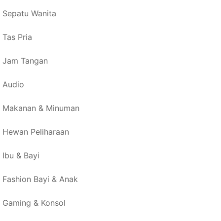
Sepatu Wanita
Tas Pria
Jam Tangan
Audio
Makanan & Minuman
Hewan Peliharaan
Ibu & Bayi
Fashion Bayi & Anak
Gaming & Konsol