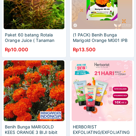
Paket 60 batang Rotala
(1 PACK) Benih Bunga
Orange Juice ( Tanaman
Marigold Orange MG01 IPB
Aquascape )
Retail Pack - 100 SEEDS
Rp10.000
Rp13.500
Benih Bunga MARIGOLD
HERBORIST
KEES ORANGE 3 BIJI bibit
EXFOLIATING/EXFOLIATING