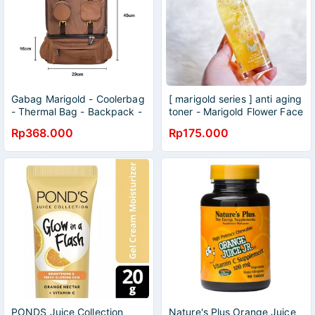
Gabag Marigold - Coolerbag
[ marigold series ] anti aging
- Thermal Bag - Backpack -
toner - Marigold Flower Face
Executive Marigold
Toner 120ml_NPURE - N
Rp368.000
Rp175.000
pure toner marigold
PONDS Juice Collection
Nature's Plus Orange Juice