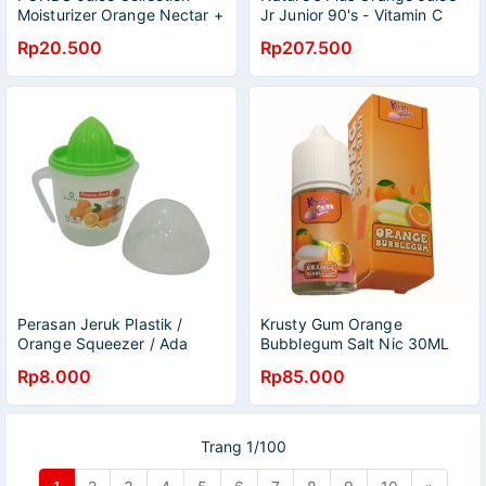
Moisturizer Orange Nectar +
Jr Junior 90's - Vitamin C
Vit C 20 gr
Rp20.500
Rp207.500
Perasan Jeruk Plastik /
Krusty Gum Orange
Orange Squeezer / Ada
Bubblegum Salt Nic 30ML
Takarannya / Juice Maker
by Java Juice
Rp8.000
Rp85.000
Glass
Trang 1/100