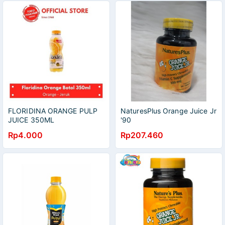
FLORIDINA ORANGE PULP
NaturesPlus Orange Juice Jr
JUICE 350ML
'90
Rp4.000
Rp207.460