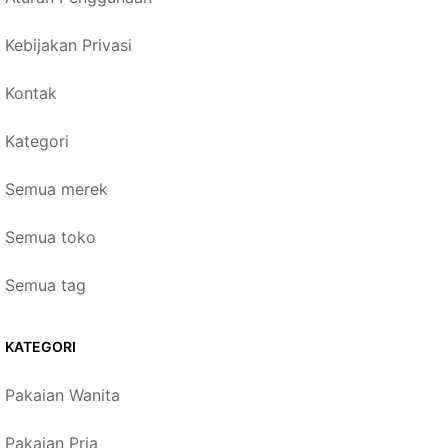
Kebijakan Privasi
Kontak
Kategori
Semua merek
Semua toko
Semua tag
KATEGORI
Pakaian Wanita
Pakaian Pria