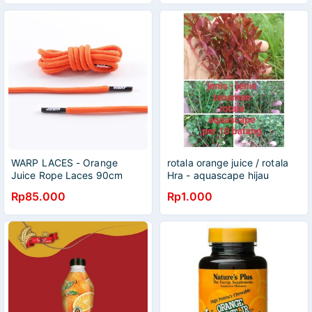
WARP LACES - Orange
rotala orange juice / rotala
Juice Rope Laces 90cm
Hra - aquascape hijau
Rp85.000
Rp1.000