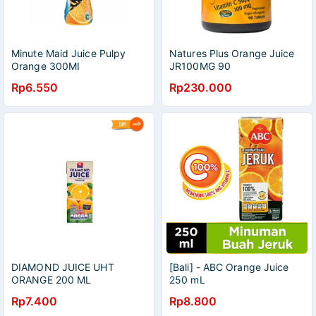
Minute Maid Juice Pulpy
Natures Plus Orange Juice
Orange 300MI
JR100MG 90
Rp6.550
Rp230.000
DIAMOND JUICE UHT
[Bali] - ABC Orange Juice
ORANGE 200 ML
250 mL
Rp7.400
Rp8.800