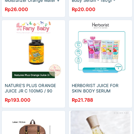
Moisturizer Orange Water +
Body Serum - 180gr -
Vit c 20G
orange&carrot
Rp26.000
Rp20.000
NATURE'S PLUS ORANGE
HERBORIST JUICE FOR
JUICE JR C 100MG / 90
SKIN BODY SERUM
TABLETS
ORANGE DAN CARROT
Rp193.000
Rp21.788