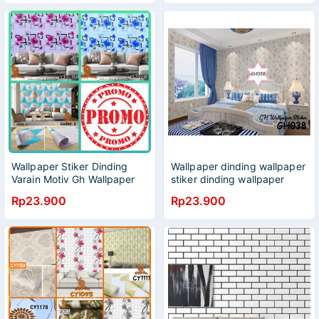
Wallpaper Stiker Dinding
Wallpaper dinding wallpaper
Varain Motiv Gh Wallpaper
stiker dinding wallpaper
Stiker/Wallpaper
serbaguna wallpaper hiasan
Rp23.900
Rp23.900
Dinding/Wallpaper
dinding 45x9meter