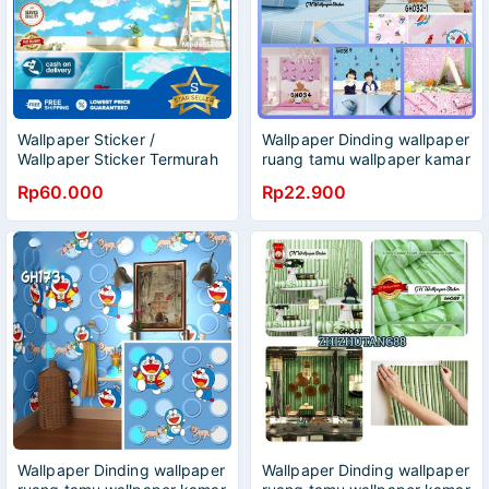
Wallpaper Sticker /
Wallpaper Dinding wallpaper
Wallpaper Sticker Termurah
ruang tamu wallpaper kamar
/ Wallpaper Banyak Motif
tidur
Rp60.000
Rp22.900
Wallpaper Dinding wallpaper
Wallpaper Dinding wallpaper