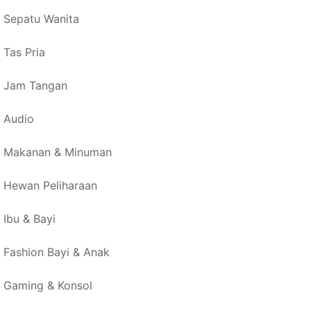
Sepatu Wanita
Tas Pria
Jam Tangan
Audio
Makanan & Minuman
Hewan Peliharaan
Ibu & Bayi
Fashion Bayi & Anak
Gaming & Konsol