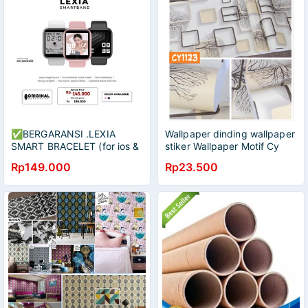
✅BERGARANSI .LEXIA
Wallpaper dinding wallpaper
SMART BRACELET (for ios &
stiker Wallpaper Motif Cy
android)BISA GANTI
45Cmx9m Wallpaper /
Rp149.000
Rp23.500
WALLPAPER FOTO
Wallpaper