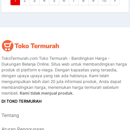
1
2
3
4
5
6
7
8
9
10
»
TokoTermurah.com Toko Termurah - Bandingkan Harga -
Dukungan Belanja Online. Situs web untuk membandingkan harga
produk di platform e-niaga. Dengan kapasitas yang tersedia,
dengan upaya upaya yang tak ada habisnya. Kami telah
mengumpulkan lebih dari 20 juta informasi produk, Anda dapat
membandingkan harga, menemukan harga termurah sebelum
membeli.
Kami tidak menjual produk.
DI TOKO TERMURAH
Tentang
Aturan Penggunaan