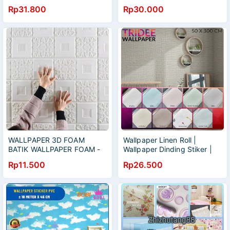
/wallpaper dinding motif
KAMAR/WALLPAPER
Rp31.800
Rp30.000
STICKER TERMURAH
WALLPAPER 3D FOAM
Wallpaper Linen Roll |
BATIK WALLPAPER FOAM -
Wallpaper Dinding Stiker |
WALLPAPER BUSA
TRIDEE WALLPAPER
Rp11.500
Rp26.500