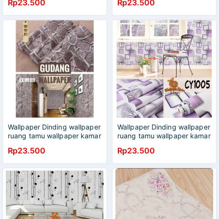
Rp23.500
Rp23.500
Wallpaper Dinding wallpaper
Wallpaper Dinding wallpaper
ruang tamu wallpaper kamar
ruang tamu wallpaper kamar
tidur
tidur
Rp23.500
Rp23.500