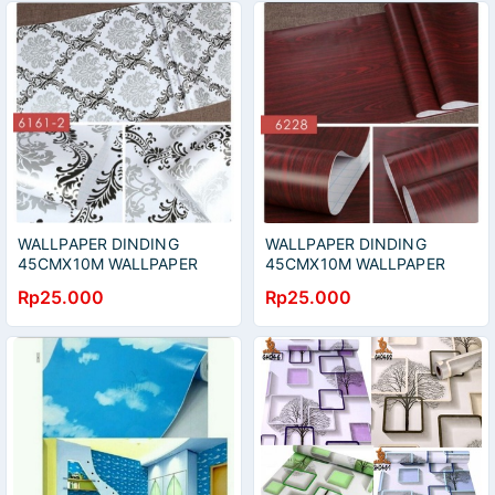
WALLPAPER DINDING
WALLPAPER DINDING
45CMX10M WALLPAPER
45CMX10M WALLPAPER
STIKER WALLPAPER HIAS
HIAS WALLPAPER STIKER
Rp25.000
Rp25.000