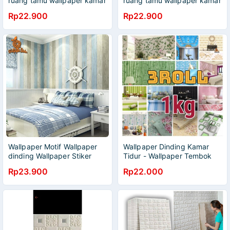
ruang tamu wallpaper kamar
ruang tamu wallpaper kamar
tidur
tidur
Rp22.900
Rp22.900
Wallpaper Motif Wallpaper
Wallpaper Dinding Kamar
dinding Wallpaper Stiker
Tidur - Wallpaper Tembok
wallpaper 3D ukuran 45cm
Ruang Tamu - Wallpaper
Rp23.900
Rp22.000
X 9meter
Dapur _ boy wallpaper