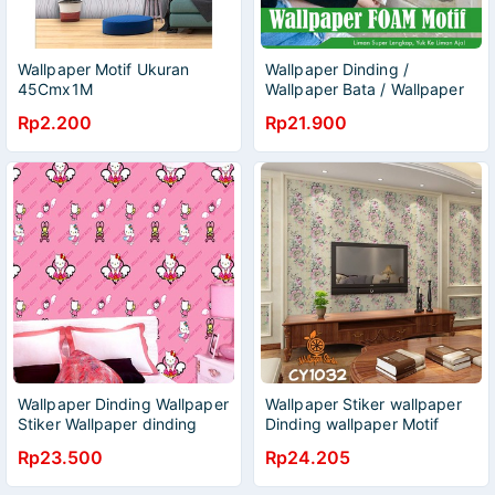
Wallpaper Motif Ukuran
Wallpaper Dinding /
45Cmx1M
Wallpaper Bata / Wallpaper
Wallpaper/Wallpaper
foam
Rp2.200
Rp21.900
Wallpaper Dinding Wallpaper
Wallpaper Stiker wallpaper
Stiker Wallpaper dinding
Dinding wallpaper Motif
Anak Wallpaper Dinding
Batik wallpaper Wallpaper
Rp23.500
Rp24.205
Motif L Wallpaper Dinding L
murah Ukuran 45CM x 8M
Wallpaper 3D