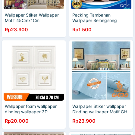
Wallpaper Stiker Wallpaper
Packing Tambahan
Motif 45Cmx1Cm
Wallpaper Selongsong
Wallpaper/Wallpaper
Wallpaper Slongsong
Rp23.900
Rp1.500
Kreasirumah88
Wallpaper Penahan
Wallpaper Alas Gulungan
Wallpaper Rollan Wallpaper
Wallpaper foam wallpaper
Wallpaper Stiker wallpaper
dinding wallpaper 3D
Dinding wallpaper Motif GH
wallpaper timbul wallpaper
Wallpaper Stiker / Wallpaper
Rp20.000
Rp23.900
stiker ukuran 70X70cm
Dinding Kreasirumah88