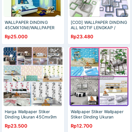
WALLPAPER DINDING
[COD] WALLPAPER DINDING
45CMX10M//WALLPAPER
ALL MOTIF LENGKAP /
STIKER//WALLPAPER HIAS
WALLPAPER DINDING /
Rp25.000
Rp23.480
WALLPAPER /WALLPAPER
3D
Harga Wallpaper Stiker
Wallpaper Stiker Wallpaper
Dinding Ukuran 45Cmx9m
Stiker Dinding Ukuran
Wallpaper Stiker/Wallpaper
45Cmx5M Wallpaper
Rp23.500
Rp12.700
Dinding/Wallpaper
Stiker/Wallpaper Dinding