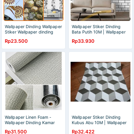
Wallpaper Dinding Wallpaper
Wallpaper Stiker Dinding
Stiker Wallpaper dinding
Bata Putih 10M | Wallpaper
Anak Motif L Wallpaper
Kamar Tidur | Wallpaper
Rp23.500
Rp33.930
Stiker L Wallpaper 3D L
Dinding Kamar Tidur |
Wallpaper Ruang Tamu |
Wallpaper Murah | Wallpaper
Elgant | Wallpaper Anti Air
Wallpaper Linen Foam -
Wallpaper Stiker Dinding
Wallpaper Dinding Kamar
Kubus Abu 10M | Wallpaper
Tidur - Wallpaper Line 3D -
Kamar Tidur | Wallpaper
Rp31.500
Rp32.422
Wallpaper Busa Foam 3D -
Dinding Kamar Tidur |