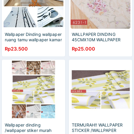
Wallpaper Dinding wallpaper
WALLPAPER DINDING
ruang tamu wallpaper kamar
45CMX10M WALLPAPER
tidur
STIKER WALLPAPER HIAS
Rp23.500
Rp25.000
DEKORASI
Wallpaper dinding
TERMURAH!! WALLPAPER
/wallpaper stiker murah
STICKER /WALLPAPER