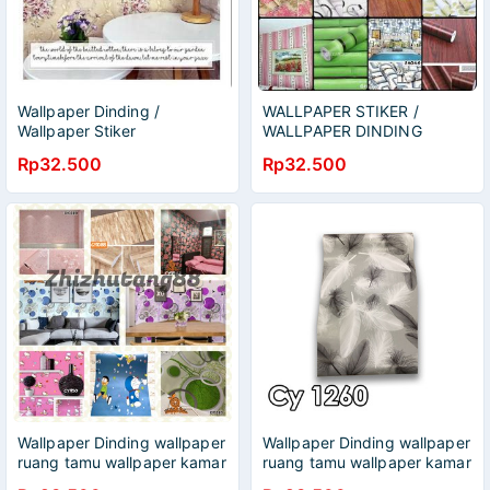
Wallpaper Dinding /
WALLPAPER STIKER /
Wallpaper Stiker
WALLPAPER DINDING
Rp32.500
Rp32.500
Wallpaper Dinding wallpaper
Wallpaper Dinding wallpaper
ruang tamu wallpaper kamar
ruang tamu wallpaper kamar
tidur
tidur