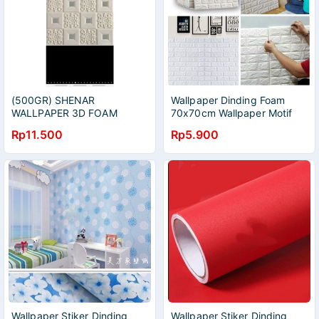
(500GR) SHENAR
Wallpaper Dinding Foam
WALLPAPER 3D FOAM
70x70cm Wallpaper Motif
BATIK / WALLPAPER FOAM /
Batik Eropa Wallpaper
Rp11.500
Rp5.900
WALLPAPER BUSA /
Contemporer Wallpaper
WALLPAPER MODERN
Foam
Wallpaper Stiker Dinding
Wallpaper Stiker Dinding