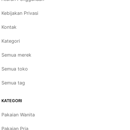
Kebijakan Privasi
Kontak
Kategori
Semua merek
Semua toko
Semua tag
KATEGORI
Pakaian Wanita
Pakaian Pria