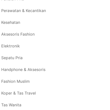
Perawatan & Kecantikan
Kesehatan
Aksesoris Fashion
Elektronik
Sepatu Pria
Handphone & Aksesoris
Fashion Muslim
Koper & Tas Travel
Tas Wanita