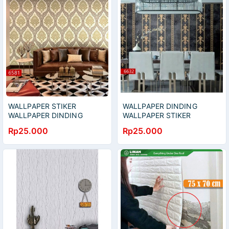
WALLPAPER STIKER
WALLPAPER DINDING
WALLPAPER DINDING
WALLPAPER STIKER
WALLPAPER HIAS
WALLPAPER HIAS
Rp25.000
Rp25.000