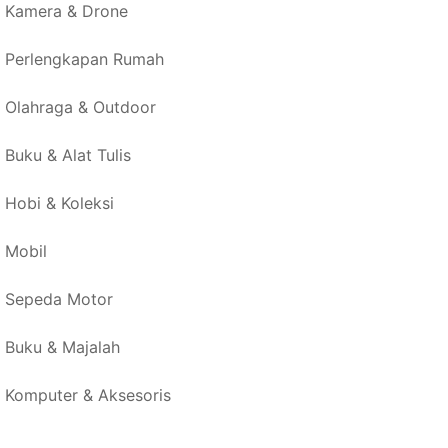
Kamera & Drone
Perlengkapan Rumah
Olahraga & Outdoor
Buku & Alat Tulis
Hobi & Koleksi
Mobil
Sepeda Motor
Buku & Majalah
Komputer & Aksesoris