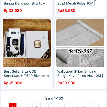
Bunga Dandelion Biru 10M |
Solid Merah Polos 10M |
Wallpaper Kamar Tidur |
Wallpaper Kamar Tidur |
Rp33.930
Rp33.580
Wallpaper Dinding Kamar
Wallpaper Dinding Kamar
Tidur | Wallpaper Ruang
Tidur | Wallpaper Ruang
Tamu | Wallpaper Murah |
Tamu | Wallpaper Murah |
Wallpaper Elgant | Wallpaper
Wallpaper Elgant | Wallpaper
Anti Air
Anti Air
Best Seller Bisa COD
Wallpaper Stiker Dinding
SmartWatch T500 Bluetooth
Bunga Kayu Polos Abu 10M |
Support IOS dan Android
Wallpaper Kamar Tidur |
Rp65.000
Rp33.930
bisa ganti wallpaper kita
Wallpaper Dinding Kamar
sendiri
Tidur | Wallpaper Ruang
Tamu | Wallpaper Murah |
Wallpaper Elgant | Wallpaper
Trang 1/100
Anti Air