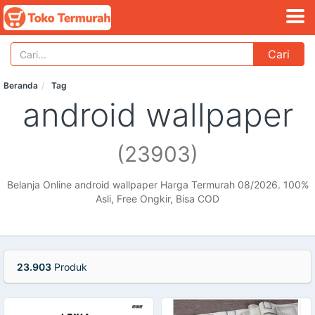
Cari
Beranda
Tag
android wallpaper
(23903)
Belanja Online android wallpaper Harga Termurah 08/2026. 100%
Asli, Free Ongkir, Bisa COD
23.903
Produk