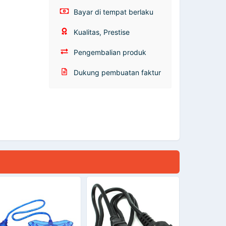
Bayar di tempat berlaku
Kualitas, Prestise
Pengembalian produk
Dukung pembuatan faktur