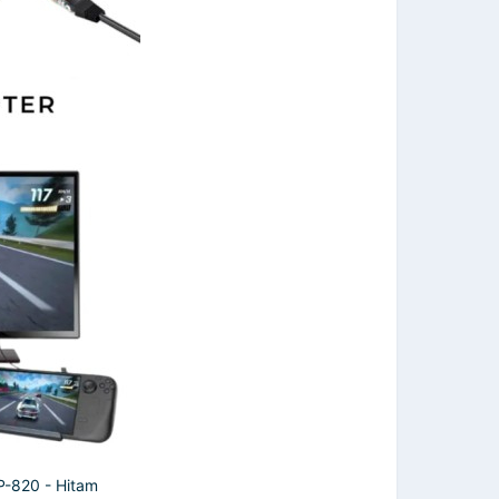
820 - Hitam