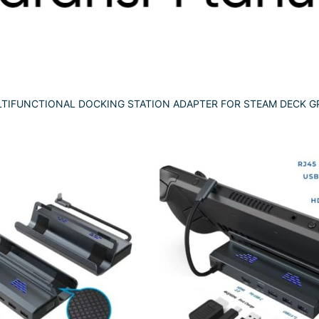
TIFUNCTIONAL DOCKING STATION ADAPTER FOR STEAM DECK GP-