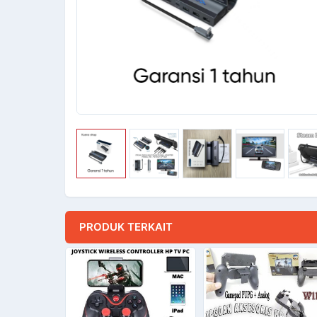
PRODUK TERKAIT