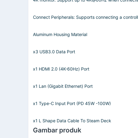
Connect Peripherals: Supports connecting a control
Aluminum Housing Material
x3 USB3.0 Data Port
x1 HDMI 2.0 (4K-60Hz) Port
x1 Lan (Gigabit Ethernet) Port
x1 Type-C Input Port (PD 45W -100W)
x1 L Shape Data Cable To Steam Deck
Gambar produk