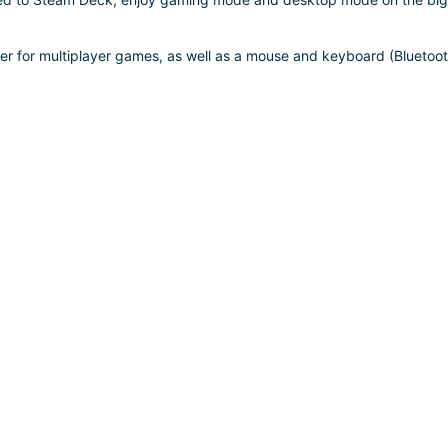
ler for multiplayer games, as well as a mouse and keyboard (Bluetoo