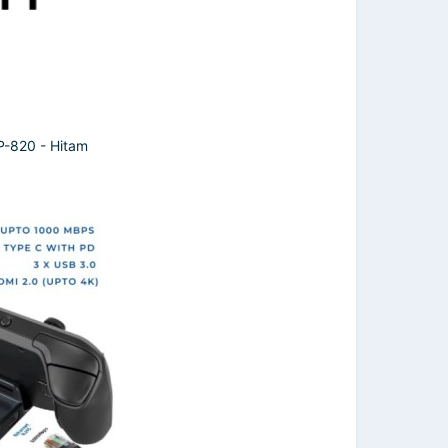
820 - Hitam