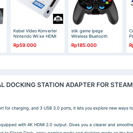
Kabel Video Konverter
stik game ipega
C
Nintendo Wii ke HDMI
Wireless Bluetooth
P
3.5mm Port 8147
Gamepad Joystick For
Rp59.000
Rp185.000
R
Android Smartphone
AL DOCKING STATION ADAPTER FOR STEAM 
rt for charging, and 3 USB 3.0 ports, it lets you explore new ways 
ipped with 4K HDMI 2.0 output. Gives you a clearer and smoother
d to Steam Deck, enjoy gaming mode and desktop mode on the big