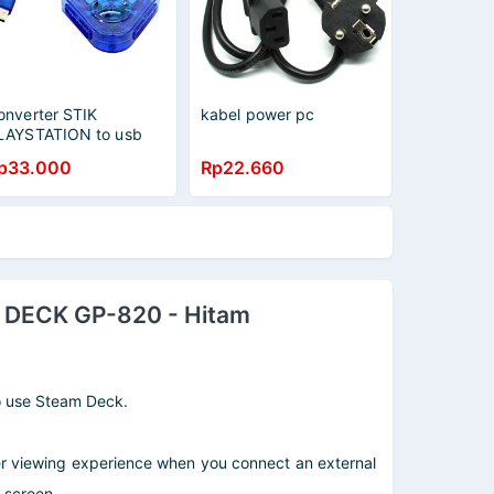
onverter STIK
kabel power pc
LAYSTATION to usb
p33.000
Rp22.660
DECK GP-820 - Hitam
to use Steam Deck.
 viewing experience when you connect an external
 screen.