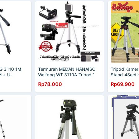
G 3110 1M
Termurah MEDAN HANAISO
Tripod Kame
 + U-
Weifeng WT 3110A Tripod 1
Stand 4Secti
SARUNG
Meter 1M untuk HP DSLR
Head Bubble 
Rp78.000
Rp69.900
Kamera + Gurita