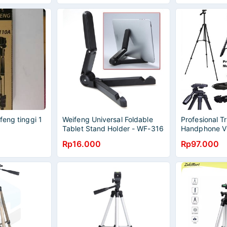
feng tinggi 1
Weifeng Universal Foldable
Profesional 
Tablet Stand Holder - WF-316
Handphone 
- Black
Remote Contro
Rp16.000
Rp97.000