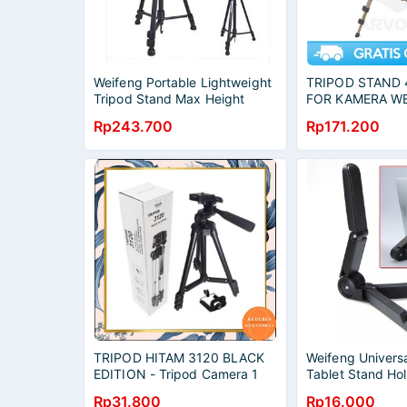
Weifeng Portable Lightweight
TRIPOD STAND 
Tripod Stand Max Height
FOR KAMERA W
1.58m - WT-3540
ALUMUNIUM PO
Rp243.700
Rp171.200
ORIGINAL
TRIPOD HITAM 3120 BLACK
Weifeng Universa
EDITION - Tripod Camera 1
Tablet Stand Ho
Meter Free Holder U [BISA
Rp31.800
Rp16.000
COD]