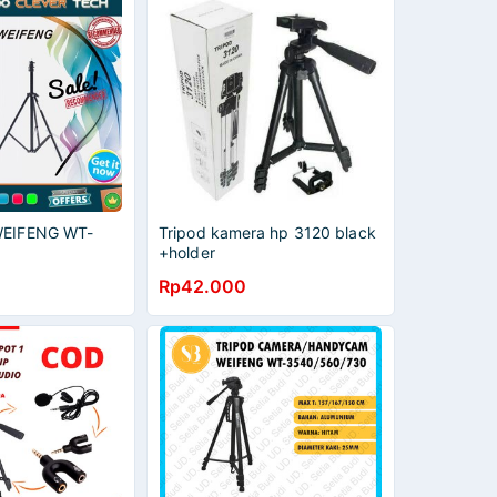
 WEIFENG WT-
Tripod kamera hp 3120 black
+holder
Rp42.000