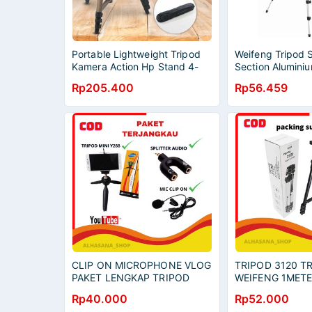
Portable Lightweight Tripod
Weifeng Tripod 
Kamera Action Hp Stand 4-
Section Aluminiu
Section
WT-3110A Origin
Rp205.400
Rp56.459
CLIP ON MICROPHONE VLOG
TRIPOD 3120 T
PAKET LENGKAP TRIPOD
WEIFENG 1METE
MINI YUNTENG CLIP ON
SELFIE TRIPOD
Rp40.000
Rp52.000
AUDIO SPLITTER
TONGSIS SELFI