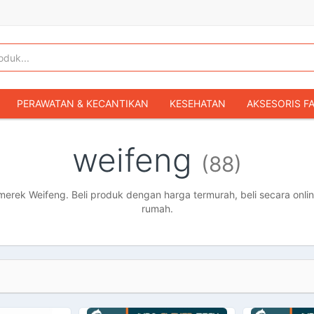
PERAWATAN & KECANTIKAN
KESEHATAN
AKSESORIS F
KOPER & TAS TRAVEL
TAS WANITA
SEPATU WANITA
weifeng
(88)
IBU & BAYI
FASHION BAYI & ANAK
GAMING & KONSOL
HOBI & KOLEKSI
MOBIL
SEPEDA MOTOR
BUKU & MA
rek Weifeng. Beli produk dengan harga termurah, beli secara onlin
rumah.