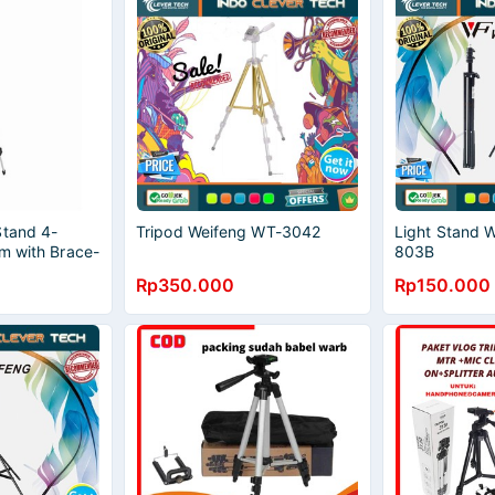
Stand 4-
Tripod Weifeng WT-3042
Light Stand
m with Brace-
803B
al
Rp350.000
Rp150.000