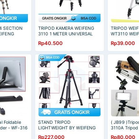
4 SECTION
TRIPOD KAMERA WEIFENG
TRIPOD WEI
EIFENG
3110 1 METER UNIVERSAL
WT3110 WEI
RTABLE
DENGAN HOLDER U
WT3110A TR
Rp40.500
Rp39.000
ORIGINAL
TRIPOD HP 
l Foldable
STAND TRIPOD
( JB99 )Trip
lder - WF-316
LIGHTWEIGHT BY WEIFENG
3110A Tripod
WT-3540 KOKOH SAMPAI 3
Rp227.000
Rp80.000
Kg PORTABLE