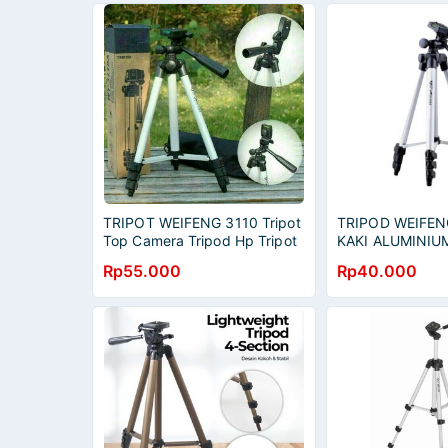
TRIPOT WEIFENG 3110 Tripot
TRIPOD WEIFEN
Top Camera Tripod Hp Tripot
KAKI ALUMINIUM
Handycamp
HOLDER FREE 
Rp55.000
Rp40.000