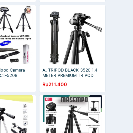
Tripod Camera
A_ TRIPOD BLACK 3520 1,4
VCT-5208
METER PREMIUM TRIPOD
ller
UNTUK SLR DSLR KAMERA
Rp211.400
TRIPOD HANDPHONE HP