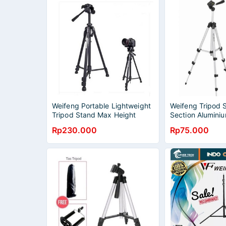
Weifeng Portable Lightweight
Weifeng Tripod 
Tripod Stand Max Height
Section Aluminiu
1.58m - WT-3540
WT-3110A Origin
Rp230.000
Rp75.000