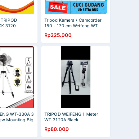
 TRIPOD
Tripod Kamera / Camcorder
CK 3120
150 - 170 cm Weifeng WT
KAMAN MIC LIP
3540 / 3560 / 3730
Rp225.000
EKAMAN
PLITTER
FENG WT-330A 3
TRIPOD WEIFENG 1 Meter
ew Mounting Big
WT-3120A Black
ra
Rp80.000