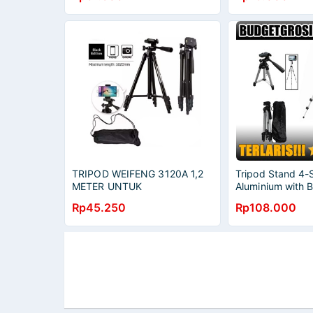
TRIPOD WEIFENG 3120A 1,2
Tripod Stand 4-
METER UNTUK
Aluminium with 
SMARTPHONE AKSESORIS
3110A Original
Rp45.250
Rp108.000
FOTOGRAFI