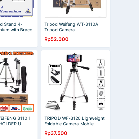
od Stand 4-
Tripod Weifeng WT-3110A
nium with Brace
Tripod Camera
Rp52.000
EIFENG 3110 1
TRIPOD WF-3120 Lighweight
 HOLDER U
Foldable Camera Mobile
Tripod 1.3M
Rp37.500