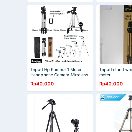
VIDEO
Tripod Hp Kamera 1 Meter
Tripod stand wei
Handphone Camera Mirroless
meter
DSLR Tripot Weifeng 3110
Rp40.000
Rp40.000
Professional Portable