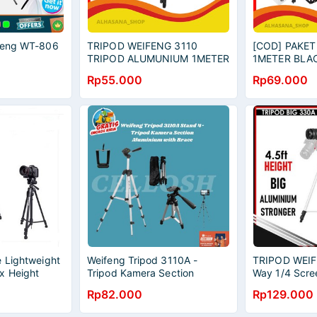
ifeng WT-806
TRIPOD WEIFENG 3110
[COD] PAKET
TRIPOD ALUMUNIUM 1METER
1METER BLA
TONGSIS SELFIE
VLOGGER RE
Rp55.000
Rp69.000
HANDPHONE TRIPOD VLOG
ON/AUDIO R
YOUTOBE a
YOUTOBER S
e Lightweight
Weifeng Tripod 3110A -
TRIPOD WEI
x Height
Tripod Kamera Section
Way 1/4 Scre
 - Black
Aluminium with Brace- Original
Holder Came
Rp82.000
Rp129.000