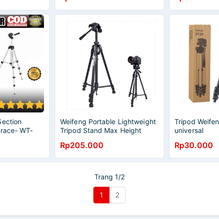
Section
Weifeng Portable Lightweight
Tripod Weife
Brace- WT-
Tripod Stand Max Height
universal
1.58m - WT-3540 - Black
Rp205.000
Rp30.000
Trang 1/2
1
2