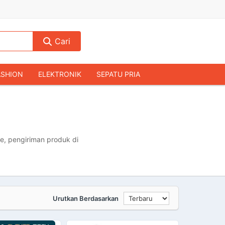
Cari
ASHION
ELEKTRONIK
SEPATU PRIA
TAS PRIA
JAM TANGAN
AUDIO
KAMERA & DRONE
PERLENGKAPAN RUMAH
JALAH
KOMPUTER & AKSESORIS
e, pengiriman produk di
Urutkan Berdasarkan