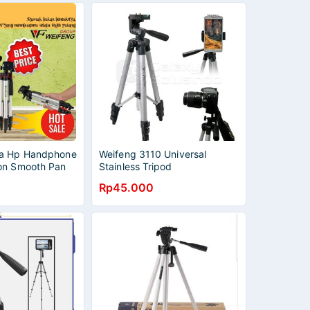
ra Hp Handphone
Weifeng 3110 Universal
on Smooth Pan
Stainless Tripod
Level
Rp45.000