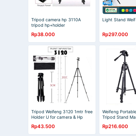
Tripod camera hp 3110A
Light Stand We
tripod hp+holder
Rp38.000
Rp297.000
Tripod Weifeng 3120 1mtr free
Weifeng Portabl
Holder U for camera & Hp
Tripod Stand Ma
1.58m - WF-3540
Rp43.500
Rp216.600