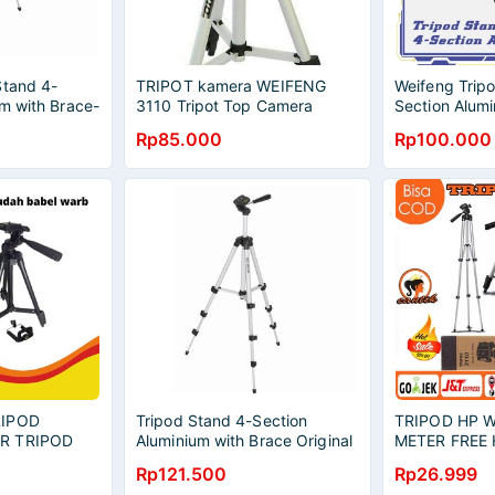
Stand 4-
TRIPOT kamera WEIFENG
Weifeng Trip
m with Brace-
3110 Tripot Top Camera
Section Alumi
al
Tripod Hp Tripot Handycam
Original
Rp85.000
Rp100.000
RIPOD
Tripod Stand 4-Section
TRIPOD HP W
R TRIPOD
Aluminium with Brace Original
METER FREE
 HANDPHONE
- Silver Black
UNIVERSAL
Rp121.500
Rp26.999
E TRIPOD