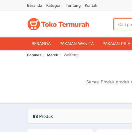
Beranda
Kategori
Tentang
Kontak
BERANDA
PAKAIAN WANITA
PAKAIAN PRIA
Weifeng
Beranda
Merek
HANDPHONE & AKSESORIS
FASHION MUSLIM
MAKANAN & MINUMAN
HEWAN PELIHARAAN
OLAHRAGA & OUTDOOR
BUKU & ALAT TULIS
Semua Produk produk me
88
Produk