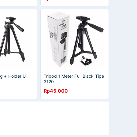
ng + Holder U
Tripod 1 Meter Full Black Tipe
3120
Rp45.000