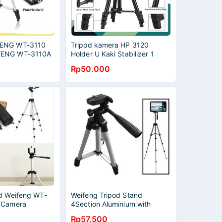
FENG WT-3110
Tripod kamera HP 3120
FENG WT-3110A
Holder U Kaki Stabilizer 1
IPOD CAMERA
Meter
Rp50.000
FREE HOLDER
od Weifeng WT-
Weifeng Tripod Stand
 Camera
4Section Aluminium with
Brace - WT-3110A (Original)
Rp57.500