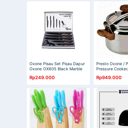
Oxone Pisau Set Pisau Dapur
Presto Oxone / P
Oxone OX605 Black Marble
Pressure Cooker
Knife Set
2020 / Presto 20
Rp249.000
Rp949.000