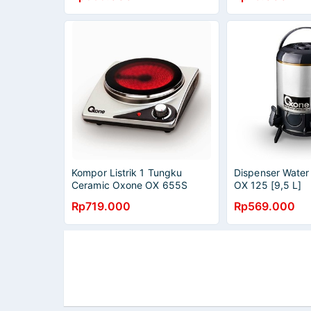
Kompor Listrik 1 Tungku
Dispenser Wate
Ceramic Oxone OX 655S
OX 125 [9,5 L]
Rp719.000
Rp569.000