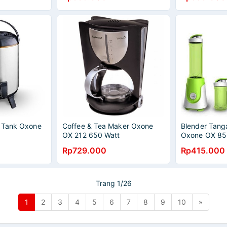
r Tank Oxone
Coffee & Tea Maker Oxone
Blender Tang
OX 212 650 Watt
Oxone OX 85
Rp729.000
Rp415.000
Trang 1/26
1
2
3
4
5
6
7
8
9
10
»