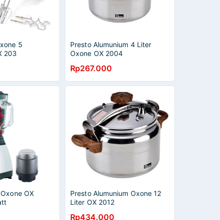
Oxone 5
Presto Alumunium 4 Liter
X 203
Oxone OX 2004
Rp267.000
a Oxone OX
Presto Alumunium Oxone 12
tt
Liter OX 2012
Rp434.000