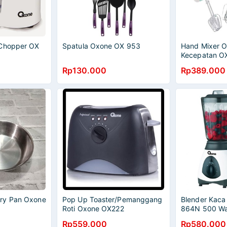
 Chopper OX
Spatula Oxone OX 953
Hand Mixer 
Kecepatan O
Rp130.000
Rp389.000
ry Pan Oxone
Pop Up Toaster/Pemanggang
Blender Kac
)
Roti Oxone OX222
864N 500 Wa
Rp559.000
Rp580.000