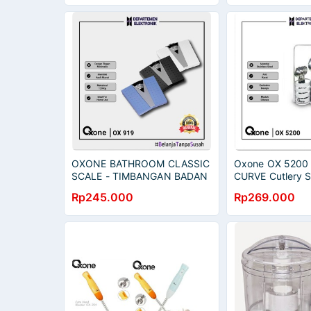
OXONE BATHROOM CLASSIC
Oxone OX 5200 
SCALE - TIMBANGAN BADAN
CURVE Cutlery S
[ OX 919 ] MURAH BANGET /
Rp245.000
Rp269.000
GARANSI RESMI