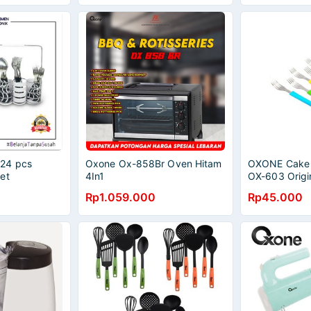
24 pcs
Oxone Ox-858Br Oven Hitam
OXONE Cake F
et
4In1
OX-603 Origi
Rp1.059.000
Rp45.000