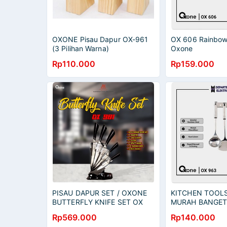
OXONE Pisau Dapur OX-961
OX 606 Rainbow 
(3 Pilihan Warna)
Oxone
Rp110.000
Rp159.000
PISAU DAPUR SET / OXONE
KITCHEN TOOLS 
BUTTERFLY KNIFE SET OX
MURAH BANGET 
981 N MURAH BANGET /
RESMI
Rp569.000
Rp140.000
GARANSI RESMI