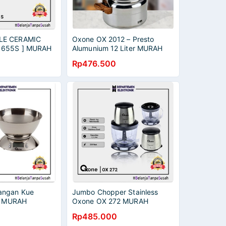
LE CERAMIC
Oxone OX 2012 – Presto
 655S ] MURAH
Alumunium 12 Liter MURAH
RANSI RESMI
BANGET / GARANSI RESMI
Rp476.500
angan Kue
Jumbo Chopper Stainless
e MURAH
Oxone OX 272 MURAH
RANSI RESMI
BANGET / GARANSI RESMI
Rp485.000