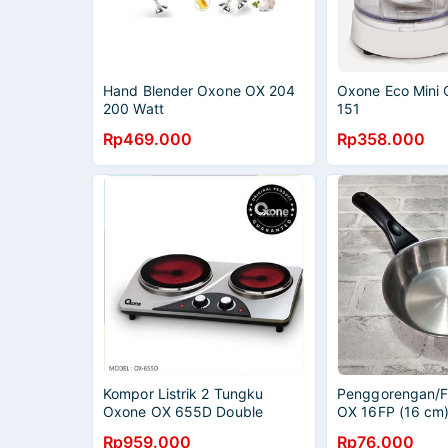
Hand Blender Oxone OX 204
Oxone Eco Mini
200 Watt
151
Rp469.000
Rp358.000
Kompor Listrik 2 Tungku
Penggorengan/F
Oxone OX 655D Double
OX 16FP (16 cm
Ceramic Stove
Rp959.000
Rp76.000