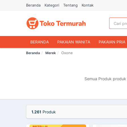
Beranda
Kategori
Tentang
Kontak
BERANDA
PAKAIAN WANITA
PAKAIAN PRIA
Oxone
Beranda
Merek
HANDPHONE & AKSESORIS
FASHION MUSLIM
MAKANAN & MINUMAN
HEWAN PELIHARAAN
OLAHRAGA & OUTDOOR
BUKU & ALAT TULIS
Semua Produk produk m
1.261
Produk