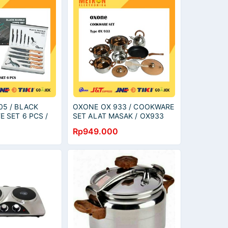
05 / BLACK
OXONE OX 933 / COOKWARE
E SET 6 PCS /
SET ALAT MASAK / OX933
 OX605
Rp949.000