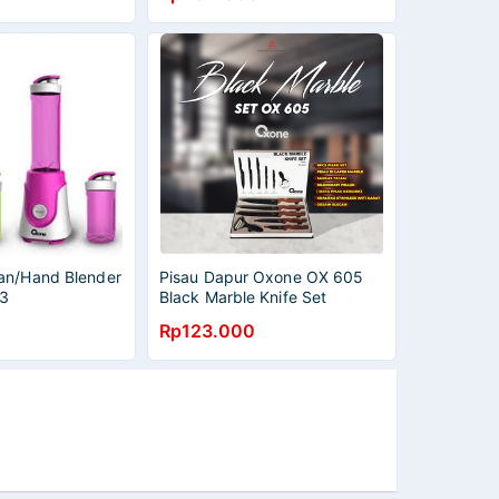
an/Hand Blender
Pisau Dapur Oxone OX 605
3
Black Marble Knife Set
[ORIGINAL] MURAH BANGET /
Rp123.000
GARANSI RESMI