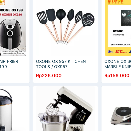
IR FRIER
OXONE OX 957 KITCHEN
OXONE OX 6
199
TOOLS / OX957
MARBLE KNIF
PISAU SET /
Rp226.000
Rp156.000