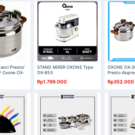
anci Presto/
STAND MIXER OXONE Type
OXONE OX-20
/ Oxone OX-
OX-855
Presto Alupre
 Liter
Cooker Anti K
Rp1.799.000
Rp352.000
Liter OX-2008