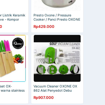
 Listrik Keramik
Presto Oxone / Pressure
ove - Kompor
Cooker / Panci Presto OXONE
OX-2008 / Presto
0
Rp429.000
set OX-
Vacuum Cleaner OXONE OX
 warna stainless
862 Alat Penyedot Debu
1
Ruangan Beroda Vakum
Rp907.000
Cleaner OX862