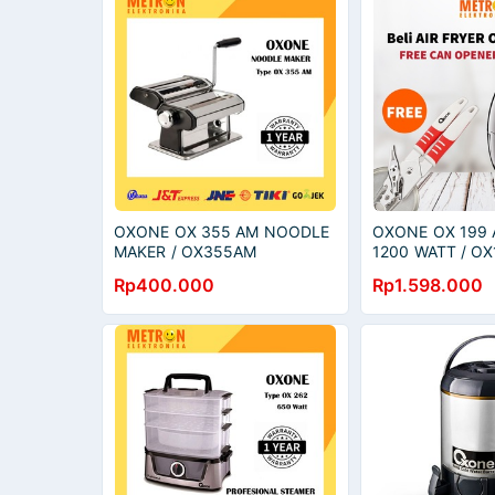
OXONE OX 355 AM NOODLE
OXONE OX 199 A
MAKER / OX355AM
1200 WATT / OX
Rp400.000
Rp1.598.000