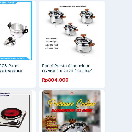
08 Panci
Panci Presto Alumunium
ss Pressure
Oxone OX 2020 [20 Liter]
arat Kapasitas 8
Rp804.000
 Silver