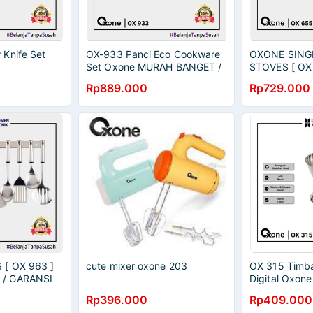
Knife Set
OX-933 Panci Eco Cookware
OXONE SING
Set Oxone MURAH BANGET /
STOVES [ OX
GARANSI RESMI
BANGET / GA
Rp889.000
Rp729.000
OX 655 S
[ OX 963 ]
cute mixer oxone 203
OX 315 Timb
/ GARANSI
Digital Oxon
BANGET / GA
Rp396.000
Rp409.000