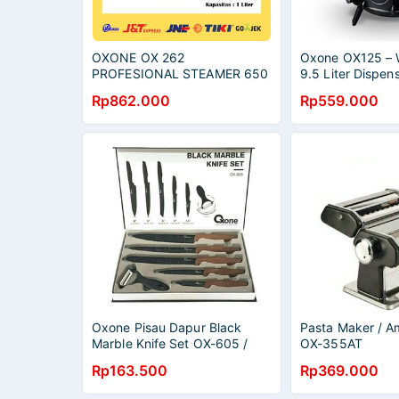
OXONE OX 262
Oxone OX125 – 
PROFESIONAL STEAMER 650
9.5 Liter Dispens
WATT ALAT KUKUS / OX262
Rp862.000
Rp559.000
Oxone Pisau Dapur Black
Pasta Maker / 
Marble Knife Set OX-605 /
OX-355AT
Pisau Set Oxone / Pisau Set
Rp163.500
Rp369.000