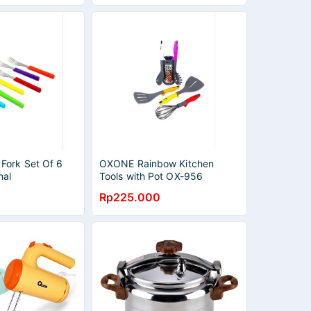
ork Set Of 6
OXONE Rainbow Kitchen
nal
Tools with Pot OX-956
Rp225.000