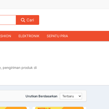
Cari
ASHION
ELEKTRONIK
SEPATU PRIA
TAS PRIA
JAM TANGAN
AUDIO
KAMERA & DRONE
PERLENGKAPAN RUMAH
JALAH
KOMPUTER & AKSESORIS
, pengiriman produk di
Urutkan Berdasarkan