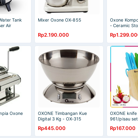
Water Tank
Mixer Oxone OX-855
Oxone Kompor
er Air
- Ceramic St
Listrik Oxone
Rp2.190.000
Rp1.299.00
Ampia Oxone
OXONE Timbangan Kue
OXONE knife 
Digital 3 Kg - OX-315
961/pisau set
oxone OX 96
Rp445.000
Rp167.000