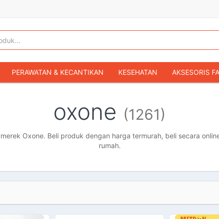
PERAWATAN & KECANTIKAN
KESEHATAN
AKSESORIS F
KOPER & TAS TRAVEL
TAS WANITA
SEPATU WANITA
oxone
(1261)
IBU & BAYI
FASHION BAYI & ANAK
GAMING & KONSOL
HOBI & KOLEKSI
MOBIL
SEPEDA MOTOR
BUKU & MA
erek Oxone. Beli produk dengan harga termurah, beli secara online
rumah.