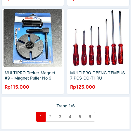
MULTIPRO Treker Magnet
MULTIPRO OBENG TEMBUS
#9 - Magnet Puller No 9
7 PCS GO-THRU
SCREWDRIVER SET
Rp115.000
Rp125.000
Trang 1/6
1
2
3
4
5
6