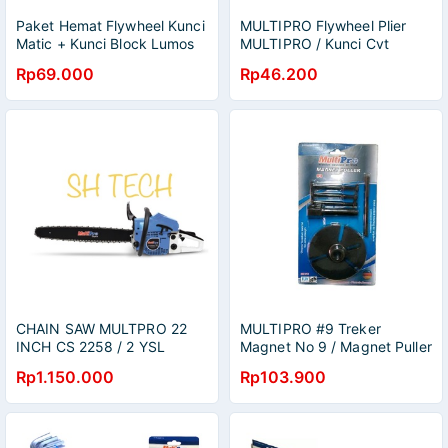
Paket Hemat Flywheel Kunci
MULTIPRO Flywheel Plier
Matic + Kunci Block Lumos
MULTIPRO / Kunci Cvt
ArtTreker CVT kunci Tracker
Penahan Kopling Crankshaft
Rp69.000
Rp46.200
CVT matic-kunci tahanan
Motor Matic Multipro Kunci
kupling motor matic kunci
CVT Tahanan Kopling Motor
mur 39x41 chrome/Treker
Matic Vario Beat / Treker
penahan Cvt Kopling matic
CVT Matic Flywheel 39 x 41
Kunci cvt Matic
CHAIN SAW MULTPRO 22
MULTIPRO #9 Treker
INCH CS 2258 / 2 YSL
Magnet No 9 / Magnet Puller
CHAINSAW 55 CM SENSO
No 9 Spin Trecker / Magnet
Rp1.150.000
Rp103.900
Puller No.9 Multipro / Treker
Trecker Tracker Magnet No
9