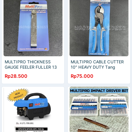
MULTIPRO THICKNESS
MULTIPRO CABLE CUTTER
GAUGE FEELER FULLER 13
10" HEAVY DUTY Tang
BLADES UNTUK MOBIL
Potong - Gunting Kabel 250
Rp28.500
Rp75.000
0.05-1MM
mm