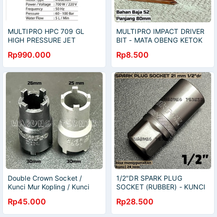
MULTIPRO HPC 709 GL
MULTIPRO IMPACT DRIVER
HIGH PRESSURE JET
BIT - MATA OBENG KETOK
CLEANER MESIN CUCI
PH2 PH3 PANJANG 80 MM
Rp990.000
Rp8.500
MOTOR MOBIL AC
BAHAN BAJA S2
Double Crown Socket /
1/2"DR SPARK PLUG
Kunci Mur Kopling / Kunci
SOCKET (RUBBER) - KUNCI
Mahkota / Bipolar Clutch
SOK SOCK BUSI 1/2" DR
Rp45.000
Rp28.500
Tool 26x30 25x30
(KARET) 16 18 21 MM