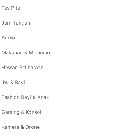
Tas Pria
Jam Tangan
Audio
Makanan & Minuman
Hewan Peliharaan
Ibu & Bayi
Fashion Bayi & Anak
Gaming & Konsol
Kamera & Drone