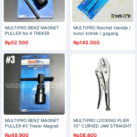
MULTIPRO BENZ MAGNET
MULTIPRO Ratchet Handle /
PULLER No 4 TREKER
kunci kotrek / gagang
MAGNET #4 UNTUK MIO
rachet 1/2" 72 gigi
Rp52.500
Rp145.500
NOUVO GRAND
MULTIPRO BENZ MAGNET
MULTIPRO LOCKING PLIER
PULLER #3 Treker Magnet
10" CURVED JAW STRAIGHT
no 3 Karisma Ninja NSR
JAW - TANG BUAYA JEPIT
Rp49.900
Rp58.800
Satria Hiu Thunder RX King
10 INCH BENGKOK LURUS