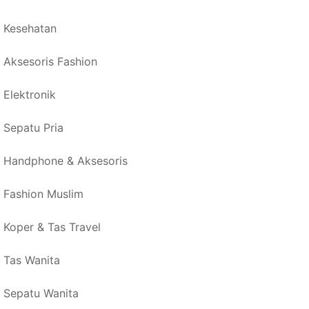
Kesehatan
Aksesoris Fashion
Elektronik
Sepatu Pria
Handphone & Aksesoris
Fashion Muslim
Koper & Tas Travel
Tas Wanita
Sepatu Wanita