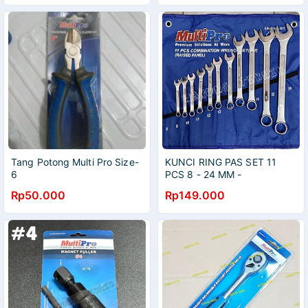
Tang Potong Multi Pro Size-
KUNCI RING PAS SET 11
6
PCS 8 - 24 MM -
COMBINATION WRENCH
Rp50.000
Rp149.000
SET 11 PCS 8-24MM