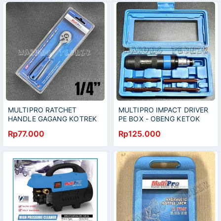
MULTIPRO RATCHET
MULTIPRO IMPACT DRIVER
HANDLE GAGANG KOTREK
PE BOX - OBENG KETOK
PEGANGAN KARET 1/4" 72
SET 5 PCS BOX PLASTIK
Rp77.000
Rp125.000
TEETH