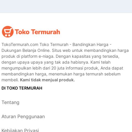
TokoTermurah.com Toko Termurah - Bandingkan Harga -
Dukungan Belanja Online. Situs web untuk membandingkan harga
produk di platform e-niaga. Dengan kapasitas yang tersedia,
dengan upaya upaya yang tak ada habisnya. Kami telah
mengumpulkan lebih dari 20 juta informasi produk, Anda dapat
membandingkan harga, menemukan harga termurah sebelum
membeli.
Kami tidak menjual produk.
DI TOKO TERMURAH
Tentang
Aturan Penggunaan
Kebijakan Privasi