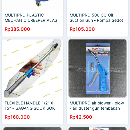
MULTIPRO PLASTIC
MULTIPRO 500 CC Oil
MECHANIC CREEPER ALAS
Suction Gun - Pompa Sedot
MEKANIK TEBAL 104 X 49 X
Oli Ukuran 500cc - Pompa
Rp385.000
Rp105.000
9 CM
Oli Gardan
FLEXIBLE HANDLE 1/2" X
MULTIPRO air blower - blow
15" - GAGANG SOCK SOK
- air duster gun tembakan
FLEKSIBEL 1/2" PANJANG
angin semprotan debu 6 mm
Rp160.000
Rp42.500
15"
x 135 mm