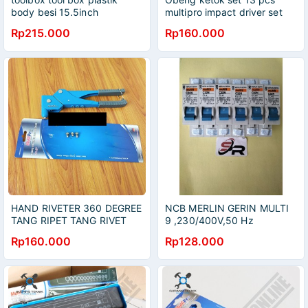
body besi 15.5inch
multipro impact driver set
MULTIPRO
Rp215.000
Rp160.000
HAND RIVETER 360 DEGREE
NCB MERLIN GERIN MULTI
TANG RIPET TANG RIVET
9 ,230/400V,50 Hz
MULTIPRO
SETANDAR PLN KUAT
Rp160.000
Rp128.000
BEBAN BESAR DAN TAHAN
LAMA 3-4-5-7 TAHUN Di
ORIGINAL