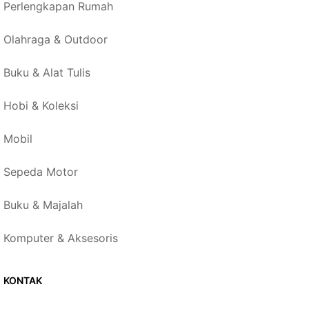
Perlengkapan Rumah
Olahraga & Outdoor
Buku & Alat Tulis
Hobi & Koleksi
Mobil
Sepeda Motor
Buku & Majalah
Komputer & Aksesoris
KONTAK