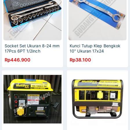
Socket Set Ukuran 8-24 mm
Kunci Tutup Klep Bengkok
17Pcs 6PT 1/2inch
10" Ukuran 17x24
MULTIPRO / Kunci Sok
MULTIPRO / Engine Block
Rp446.900
Rp38.100
Shock Sock 8-24mm 1/2
Wrench Bent 10Inch Kunci
inch SET MULTIPRO
Klep BAZI-3941 MULTIPRO