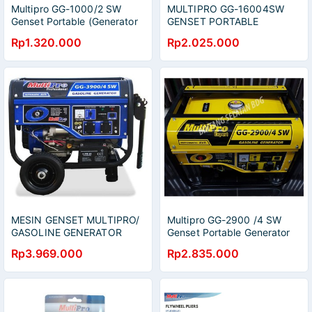
Multipro GG-1000/2 SW
MULTIPRO GG-16004SW
Genset Portable (Generator
GENSET PORTABLE
Set)
Rp1.320.000
Rp2.025.000
MESIN GENSET MULTIPRO/
Multipro GG-2900 /4 SW
GASOLINE GENERATOR
Genset Portable Generator
MULTIPRO GG3900/ 4SW
Set
Rp3.969.000
Rp2.835.000