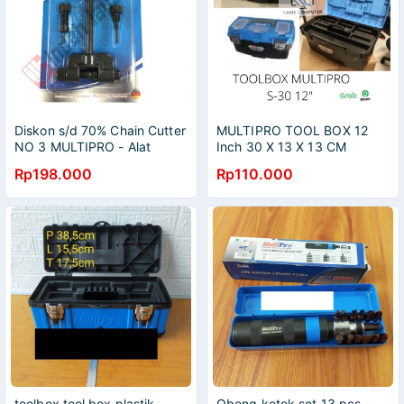
Diskon s/d 70% Chain Cutter
MULTIPRO TOOL BOX 12
NO 3 MULTIPRO - Alat
Inch 30 X 13 X 13 CM
Potong Pemotong Rantai
KOTAK PERKAKAS TUKANG
Rp198.000
Rp110.000
12"
toolbox tool box plastik
Obeng ketok set 13 pcs