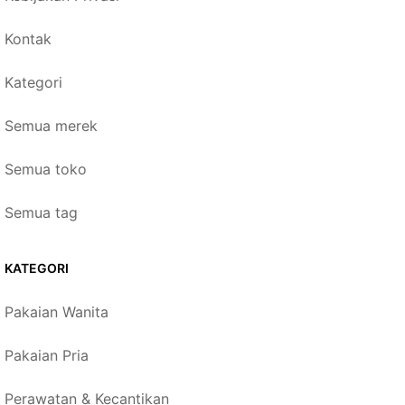
Kontak
Kategori
Semua merek
Semua toko
Semua tag
KATEGORI
Pakaian Wanita
Pakaian Pria
Perawatan & Kecantikan