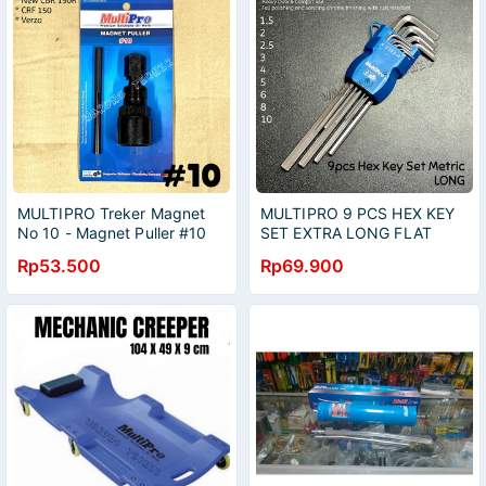
MULTIPRO Treker Magnet
MULTIPRO 9 PCS HEX KEY
No 10 - Magnet Puller #10
SET EXTRA LONG FLAT
Mega Pro Verza CBR CRF
BALL POINT KUNCI L SET
Rp53.500
Rp69.900
PANJANG METRIC