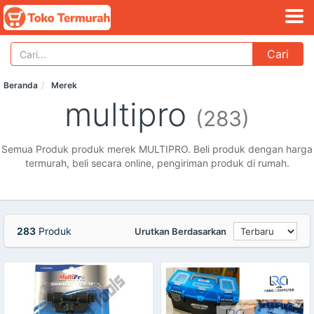
Cari
Beranda
Merek
multipro
(283)
Semua Produk produk merek MULTIPRO. Beli produk dengan harga
termurah, beli secara online, pengiriman produk di rumah.
283
Produk
Urutkan Berdasarkan