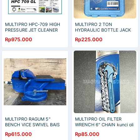
MULTIPRO HPC-709 HIGH
MULTIPRO 2 TON
PRESSURE JET CLEANER
HYDRAULIC BOTTLE JACK
MESIN CUCI STEAM AC
DONGKRAK BOTOL 2TON
Rp975.000
Rp225.000
MOTOR MOBIL
MULTIPRO RAGUM 5"
MULTIPRO OIL FILTER
BENCH VICE SWIVEL BAIS
WRENCH 6" CHAIN kunci oli
CATOK PARON BISA PUTAR
filter rantai 6 inch
Rp615.000
Rp85.000