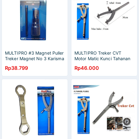
MULTIPRO #3 Magnet Puller
MULTIPRO Treker CVT
Treker Magnet No 3 Karisma
Motor Matic Kunci Tahanan
Ninja NSR Satria Thunder RX
Kopling Motor Matic Vario
Rp38.799
Rp46.000
Honda Yamaha Suzuki
Beat Flywheel / Tracker CVT
Tahanan Kopling Motor
Matic Vario Beat 39x41
Tahanan Kopling Flywheel
Pliers Multipro