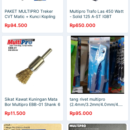
PAKET MULTIPRO Treker
Multipro Trafo Las 450 Watt
CVT Matic + Kunci Kopling
- Solid 125 A-ST IGBT
39 x 41 Tracker CVT
Inverter
Rp94.500
Rp650.000
Multipro Kunci Tahanan
Kupling 39x41 Matic
Universal
Sikat Kawat Kuningan Mata
tang rivet multipro
Bor Multipro EBB-01 Shank 6
(2.4mm/3.2mm/4.0mm/4.8mm)
mm
Rp11.500
Rp95.000