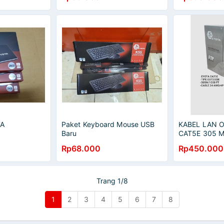
TA
Paket Keyboard Mouse USB
KABEL LAN 
Baru
CAT5E 305 
Rp68.000
Rp450.000
Trang 1/8
1
2
3
4
5
6
7
8