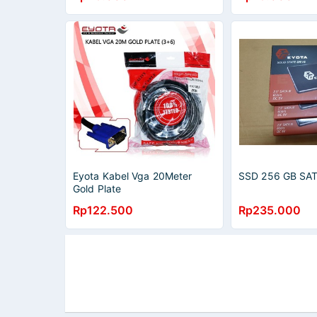
Eyota Kabel Vga 20Meter
SSD 256 GB SA
Gold Plate
Rp122.500
Rp235.000