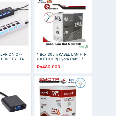
KLAR ON OFF
1 Box 305m KABEL LAN FTP
7 PORT EYOTA
(OUTDOOR) Eyota Cat5E /
kabel internet cat5
Rp480.000