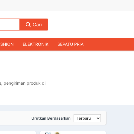
Cari
ASHION
ELEKTRONIK
SEPATU PRIA
TAS PRIA
JAM TANGAN
AUDIO
KAMERA & DRONE
PERLENGKAPAN RUMAH
JALAH
KOMPUTER & AKSESORIS
, pengiriman produk di
Urutkan Berdasarkan