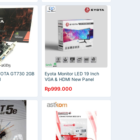
YOTA GT730 2GB
Eyota Monitor LED 19 Inch
l
VGA & HDMI New Panel
Garansi Terjamin 1Tahun
Rp999.000