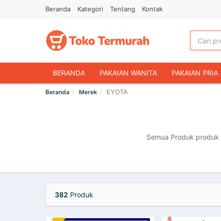
Beranda
Kategori
Tentang
Kontak
BERANDA
PAKAIAN WANITA
PAKAIAN PRIA
EYOTA
Beranda
Merek
HANDPHONE & AKSESORIS
FASHION MUSLIM
MAKANAN & MINUMAN
HEWAN PELIHARAAN
OLAHRAGA & OUTDOOR
BUKU & ALAT TULIS
Semua Produk produk m
382
Produk