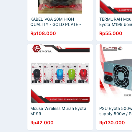
KABEL VGA 20M HIGH
TERMURAH Mous
QUALITY - GOLD PLATE -
Eyota M199 bonu
VGA 20 METER EYOTA
AAA 2.4G BLUE
Rp108.000
Rp55.000
Mouse Wireless Murah Eyota
PSU Eyota 500w
M199
supply 500w / 
Eyota 500w
Rp42.000
Rp130.000