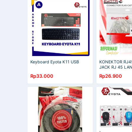
Keyboard Eyota K11 USB
KONEKTOR RJ45
JACK RJ 45 LAN
METAL 50 PCS
Rp33.000
Rp26.900