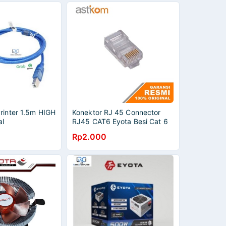
rinter 1.5m HIGH
Konektor RJ 45 Connector
al
RJ45 CAT6 Eyota Besi Cat 6
Ecer
Rp2.000