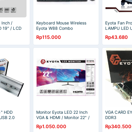
 Inch /
Keyboard Mouse Wireless
Eyota Fan Pr
D 19" / LCD
Eyota W88 Combo
LAMPU LED U
775 1156 C
Rp115.000
Rp43.680
5" HDD
Monitor Eyota LED 22 Inch
VGA CARD EY
 USB 2.0
VGA & HDMI / Monitor 22" /
DDR3
LED 22" / LCD 22"
Rp1.050.000
Rp340.500