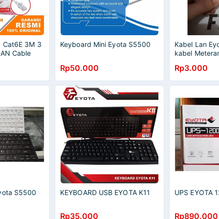
a Cat6E 3M 3
Keyboard Mini Eyota S5500
Kabel Lan Ey
LAN Cable
kabel Metera
per meter
Rp50.000
Rp3.000
Eyota S5500
KEYBOARD USB EYOTA K11
UPS EYOTA 1
Rp35.000
Rp890.000