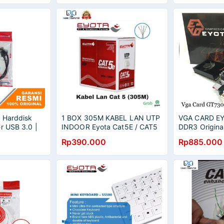
 Harddisk
1 BOX 305M KABEL LAN UTP
VGA CARD E
r USB 3.0 |
INDOOR Eyota Cat5E / CAT5
DDR3 Origina
Rp390.000
Rp885.000