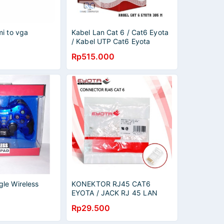
mi to vga
Kabel Lan Cat 6 / Cat6 Eyota
/ Kabel UTP Cat6 Eyota
(305M)
Rp515.000
le Wireless
KONEKTOR RJ45 CAT6
EYOTA / JACK RJ 45 LAN
CAT 6 / PLASTIK 50 PCS
Rp29.500