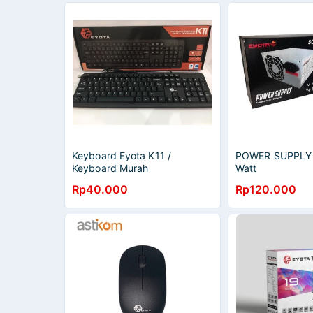
Keyboard Eyota K11 /
POWER SUPPLY
Keyboard Murah
Watt
Rp40.000
Rp120.000