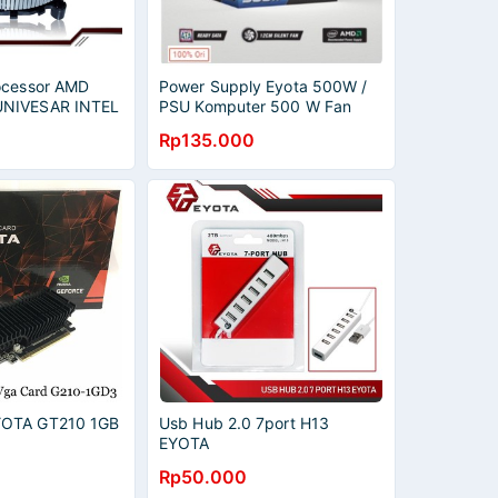
ocessor AMD
Power Supply Eyota 500W /
NIVESAR INTEL
PSU Komputer 500 W Fan
OMBO
Besar 12cm
Rp135.000
OTA GT210 1GB
Usb Hub 2.0 7port H13
EYOTA
Rp50.000