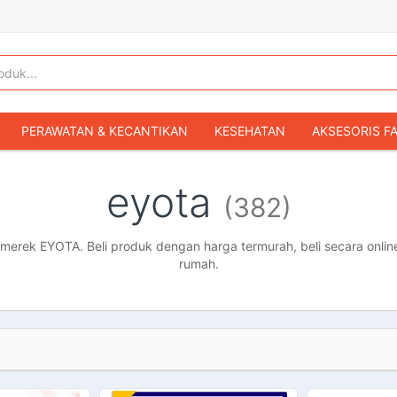
PERAWATAN & KECANTIKAN
KESEHATAN
AKSESORIS F
KOPER & TAS TRAVEL
TAS WANITA
SEPATU WANITA
eyota
(382)
IBU & BAYI
FASHION BAYI & ANAK
GAMING & KONSOL
HOBI & KOLEKSI
MOBIL
SEPEDA MOTOR
BUKU & MA
erek EYOTA. Beli produk dengan harga termurah, beli secara online
rumah.