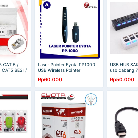
 CAT 5 /
Laser Pointer Eyota PP1000
USB HUB SA
 CAT5 BESI /
USB Wireless Pointer
usb cabang 
Rp60.000
Rp50.000