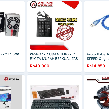
 EYOTA 500
KEYBOARD USB NUMBERIC
Eyota Kabel P
EYOTA MURAH BERKUALITAS
SPEED Origin
Rp40.000
Rp14.850