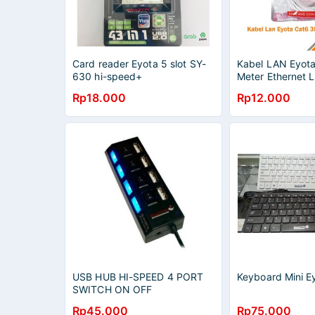
Card reader Eyota 5 slot SY-
Kabel LAN Eyot
630 hi-speed+
Meter Ethernet 
Rp18.000
Rp12.000
USB HUB HI-SPEED 4 PORT
Keyboard Mini 
SWITCH ON OFF
Rp45.000
Rp75.000