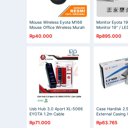
Mouse Wireless Eyota M166
Monitor Eyota 19
Mouse Office Wireless Murah
Monitor 19" / LE
19"
Rp40.000
Rp895.000
Usb Hub 3.0 4port XL-5066
Case Hardisk 2.
EYOTA 1.2m Cable
External Casing
Eyota
Rp71.000
Rp63.765