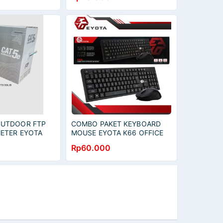
OUTDOOR FTP
COMBO PAKET KEYBOARD
METER EYOTA
MOUSE EYOTA K66 OFFICE
KEYBOARD MOUSE - STK 06
Rp60.000