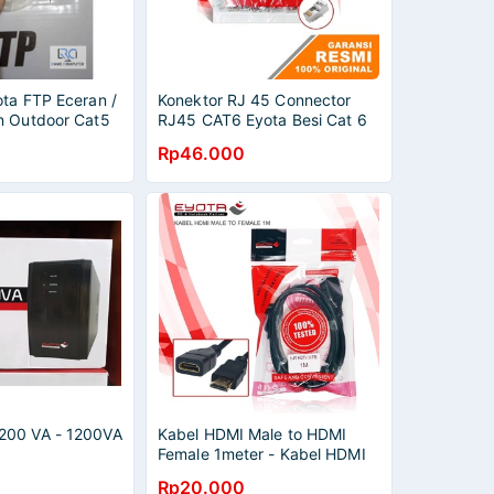
ota FTP Eceran /
Konektor RJ 45 Connector
n Outdoor Cat5
RJ45 CAT6 Eyota Besi Cat 6
Pack 50Pcs
Rp46.000
200 VA - 1200VA
Kabel HDMI Male to HDMI
Female 1meter - Kabel HDMI
Extension
Rp20.000