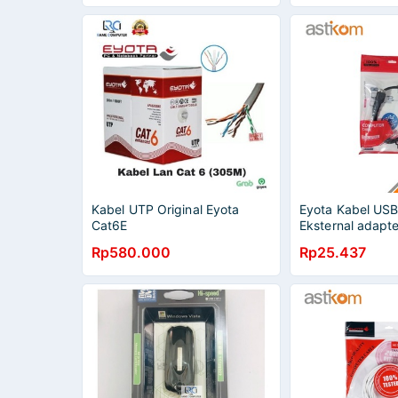
Kabel UTP Original Eyota
Eyota Kabel USB
Cat6E
Eksternal adapte
By Astikom
Rp580.000
Rp25.437