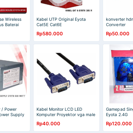
e Wireless
Kabel UTP Original Eyota
konverter hd
s Baterai
Cat5E Cat6E
Converter
SENSOR
Rp580.000
Rp50.000
 / Power
Kabel Monitor LCD LED
Gamepad Sing
Power Supply
Komputer Proyektor vga male
Eyota 2.4G
to male 1.5 meter
Rp40.000
Rp120.000