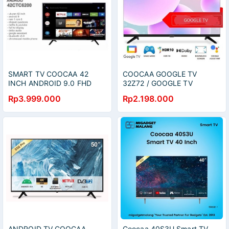
SMART TV COOCAA 42
COOCAA GOOGLE TV
INCH ANDROID 9.0 FHD
32Z72 / GOOGLE TV
MEDAN
COOCAA 32 INCH
Rp3.999.000
Rp2.198.000
ANDROID TV COOCAA
Coocaa 40S3U Smart TV