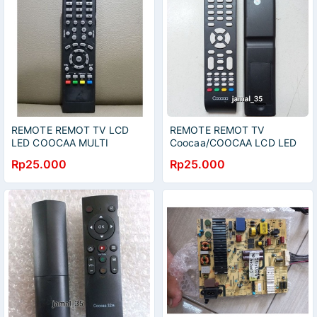
REMOTE REMOT TV LCD
REMOTE REMOT TV
LED COOCAA MULTI
Coocaa/COOCAA LCD LED
3D 32A2A11A
Rp25.000
Rp25.000