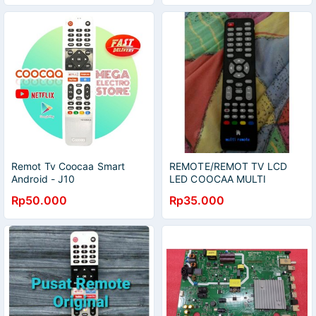
Remot Tv Coocaa Smart
REMOTE/REMOT TV LCD
Android - J10
LED COOCAA MULTI
UNIVERSAL
Rp50.000
Rp35.000