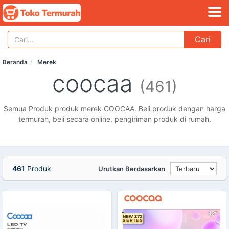
Cari
Beranda
Merek
coocaa
(461)
Semua Produk produk merek COOCAA. Beli produk dengan harga
termurah, beli secara online, pengiriman produk di rumah.
461
Produk
Urutkan Berdasarkan