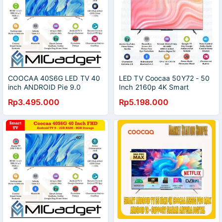
COOCAA 40S6G LED TV 40
LED TV Coocaa 50Y72 - 50
inch ANDROID Pie 9.0
Inch 2160p 4K Smart
SMART TV Full HD Wifi
Android LED Google TV
Rp3.495.000
Rp5.198.000