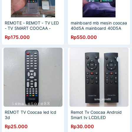
REMOTE - REMOT - TV LED
mainboard mb mesin coocaa
- TV SMART COOCAA -
40d5A mainboard 40D5A
ORIGINAL - REMOTE
40d5
Rp175.000
Rp550.000
COOCAA
REMOT TV Coocaa led lcd
Remot Tv Coocaa Android
3d
Smart tv LCD/LED
Rp25.000
Rp30.000