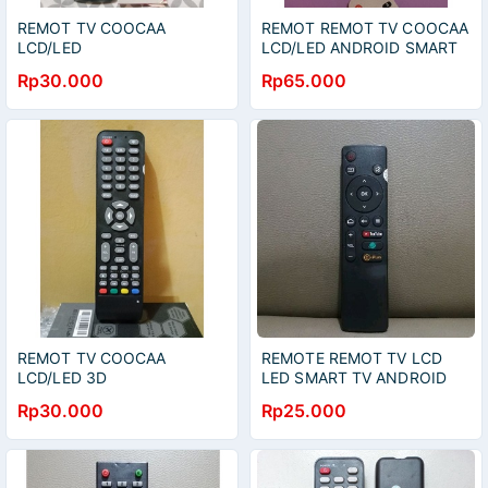
REMOT TV COOCAA
REMOT REMOT TV COOCAA
LCD/LED
LCD/LED ANDROID SMART
UNIVERSAL/MULTY
TV 43S6G 50S6G 65S6G
Rp30.000
Rp65.000
REMOT TV COOCAA
REMOTE REMOT TV LCD
LCD/LED 3D
LED SMART TV ANDROID
TV COOCAA YOUTUBE
Rp30.000
Rp25.000
PLUS