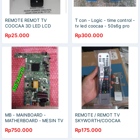
REMOTE REMOT TV
T con - Logic - time control -
COOCAA 3D LED LCD
tv led coocaa - 50s6g pro
SEPERTI ORIGINAL
Rp25.000
Rp300.000
MB - MAINBOARD -
REMOTE / REMOT TV
MATHERBOARD - MESIN TV
SKYWORTH/COOCAA
LED - COOCAA - 40E2A22G
ANDROID TV 40TB7000
Rp750.000
Rp175.000
50UB7500 65S6G
42CTC6200 50S6G 55S6G