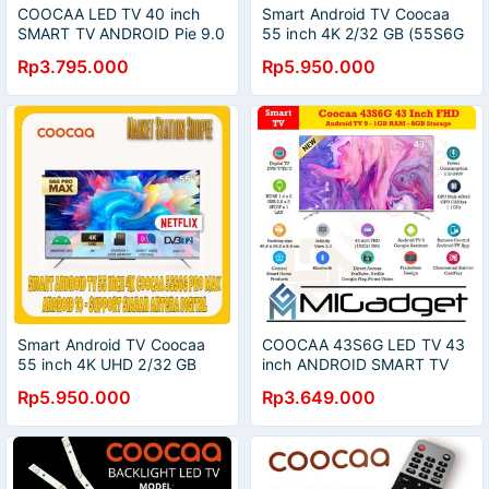
COOCAA LED TV 40 inch
Smart Android TV Coocaa
SMART TV ANDROID Pie 9.0
55 inch 4K 2/32 GB (55S6G
40S6G Full HD WiFi
Pro Max)
Rp3.795.000
Rp5.950.000
Smart Android TV Coocaa
COOCAA 43S6G LED TV 43
55 inch 4K UHD 2/32 GB
inch ANDROID SMART TV
(55S6G Pro Max)
Full HD
Rp5.950.000
Rp3.649.000