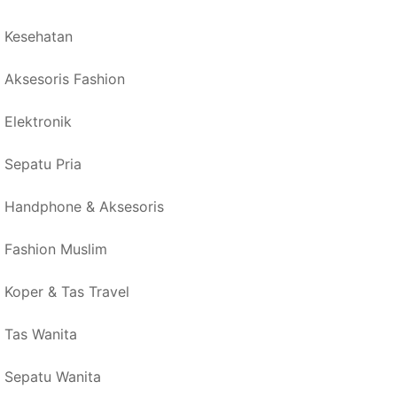
Kesehatan
Aksesoris Fashion
Elektronik
Sepatu Pria
Handphone & Aksesoris
Fashion Muslim
Koper & Tas Travel
Tas Wanita
Sepatu Wanita