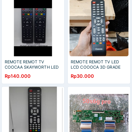
REMOTE REMOT TV
REMOTE REMOT TV LED
COOCAA SKAYWORTH LED
LCD COOOCA 3D GRADE
LCD ORIGINAL ASLI
ORIGINAL
Rp140.000
Rp30.000