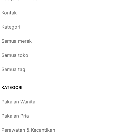
Kontak
Kategori
Semua merek
Semua toko
Semua tag
KATEGORI
Pakaian Wanita
Pakaian Pria
Perawatan & Kecantikan