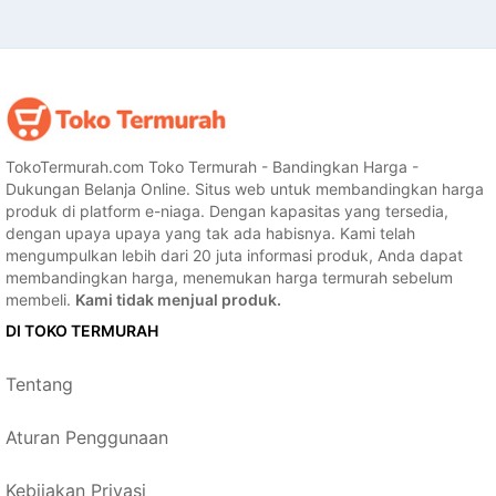
TokoTermurah.com Toko Termurah - Bandingkan Harga -
Dukungan Belanja Online. Situs web untuk membandingkan harga
produk di platform e-niaga. Dengan kapasitas yang tersedia,
dengan upaya upaya yang tak ada habisnya. Kami telah
mengumpulkan lebih dari 20 juta informasi produk, Anda dapat
membandingkan harga, menemukan harga termurah sebelum
membeli.
Kami tidak menjual produk.
DI TOKO TERMURAH
Tentang
Aturan Penggunaan
Kebijakan Privasi