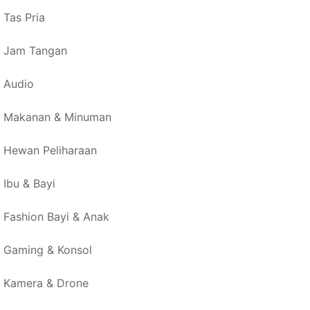
Tas Pria
Jam Tangan
Audio
Makanan & Minuman
Hewan Peliharaan
Ibu & Bayi
Fashion Bayi & Anak
Gaming & Konsol
Kamera & Drone