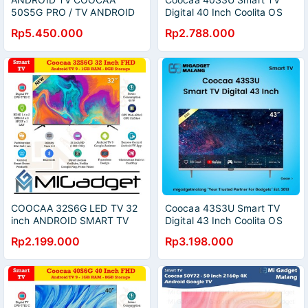
50S5G PRO / TV ANDROID
Digital 40 Inch Coolita OS
COOCAA 50 / COOCAA
YouTube Dolby Audio
Rp5.450.000
Rp2.788.000
ANDROID TV / COOCAA TV
50 INCH / DIGITAL TV (
PEKANBARU ONLY )
COOCAA 32S6G LED TV 32
Coocaa 43S3U Smart TV
inch ANDROID SMART TV
Digital 43 Inch Coolita OS
YouTube Dolby Audio
Rp2.199.000
Rp3.198.000