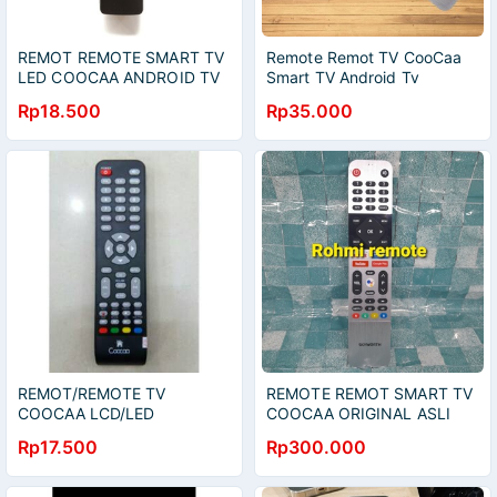
REMOT REMOTE SMART TV
Remote Remot TV CooCaa
LED COOCAA ANDROID TV
Smart TV Android Tv
32S3U - 43S3U - 40S3U
Skyworth Led
Rp18.500
Rp35.000
GRADE ORIGINAL
REMOT/REMOTE TV
REMOTE REMOT SMART TV
COOCAA LCD/LED
COOCAA ORIGINAL ASLI
32A2A11A GRADE ORIGINAL
Rp17.500
Rp300.000