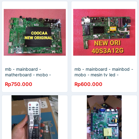
mb - mainboard -
mb - mainboard - mainbod -
matherboard - mobo -
mobo - mesin tv led -
coocaa - 50s5g - original
COOCAA - 40S3A12G -
Rp750.000
Rp600.000
40S3A12