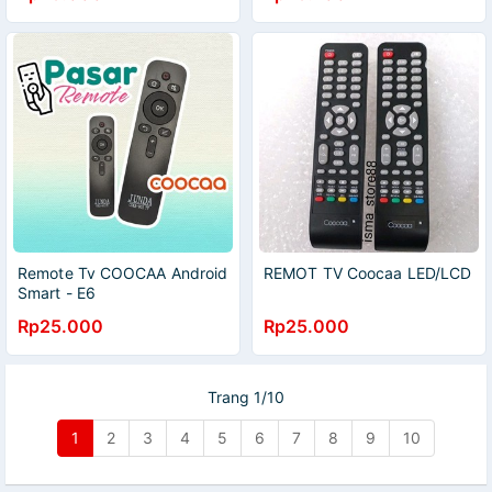
Remote Tv COOCAA Android
REMOT TV Coocaa LED/LCD
Smart - E6
Rp25.000
Rp25.000
Trang 1/10
1
2
3
4
5
6
7
8
9
10