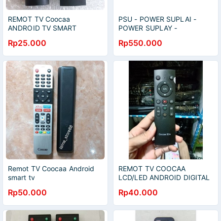
REMOT TV Coocaa
PSU - POWER SUPLAI -
ANDROID TV SMART
POWER SUPLAY -
REGULATOR - SMPS - TV
Rp25.000
Rp550.000
LED - COOCAA - 50E2A12G
- 50E2A12
Remot TV Coocaa Android
REMOT TV COOCAA
smart tv
LCD/LED ANDROID DIGITAL
40tb7000.55S3G.43TB7000
SMART TV 32S3U
Rp50.000
Rp40.000