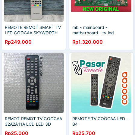
REMOTE REMOT SMART TV
mb - mainboard -
LED COOCAA SKYWORTH
matherboard - tv led
GOOGLE PLAY YOUTUBE
android - coocaa - 55S6G -
Rp249.000
Rp1.320.000
ORIGINAL ASLI
55S6G PRO
REMOT REMOT TV COOCAA
REMOTE TV COOCAA LED -
32A2A11A LCD LED 3D
B4
Rp25.000
Rp25.700