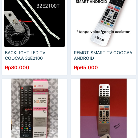
BACKLIGHT LED TV
REMOT SMART TV COOCAA
COOCAA 32E2100
ANDROID
32E2100T LAMPU BL 7K
Rp80.000
Rp65.000
COCA KOKA 32 INC