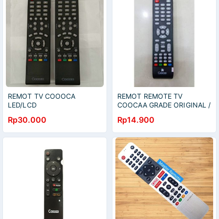
REMOT TV COOOCA
REMOT REMOTE TV
LED/LCD
COOCAA GRADE ORIGINAL /
COCAA / COOCA / COCOA
Rp30.000
Rp14.900
FOR 24E88 - 24E100 -
40D5 - 32E5D 40D3A -
40D5A