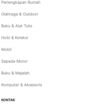
Perlengkapan Rumah
Olahraga & Outdoor
Buku & Alat Tulis
Hobi & Koleksi
Mobil
Sepeda Motor
Buku & Majalah
Komputer & Aksesoris
KONTAK