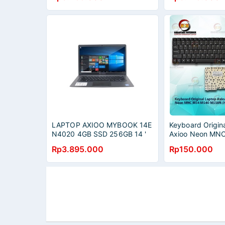
LAPTOP AXIOO MYBOOK 14E
Keyboard Origin
N4020 4GB SSD 256GB 14 '
Axioo Neon MN
HD GREY SILVER
M550N - Hitam
Rp3.895.000
Rp150.000