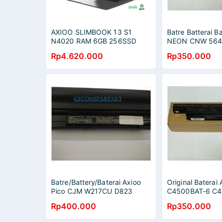
AXIOO SLIMBOOK 13 S1
Batre Batterai Ba
N4020 RAM 6GB 256SSD
NEON CNW 564
WIN10PRO 13.3QHD 2.5K
CNW 5723 CNW
Rp4.620.000
Rp350.000
GREY
e4121 ORIGINAL
Batre/Battery/Baterai Axioo
Original Batera
Pico CJM W217CU D823
C4500BAT-6 C4
D623 Series / W217BAT-3,
C4800 C4801 
Rp400.000
Rp350.000
W217BAT-6 Original