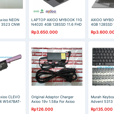
Axioo NEON
LAPTOP AXIOO MYBOOK 11G
AXIOO MYBO
 3523 CNW
N4020 4GB 128SSD 11.6 FHD
4GB 128SSD 1
0 CNW 5523
IPS WIN10
WIN10 TRIAL
Rp3.650.000
Rp3.600.0
 5623
Axioo CLEVO
Original Adaptor Charger
Murah Keyboa
4 W547BAT-
Axioo 19v 1.58a For Axioo
Advent 5313
Pico M1100, Pjm / HP-
9115 Series
Rp126.000
Rp135.000
549
A0301R3 (4.8mm*1.7mm)