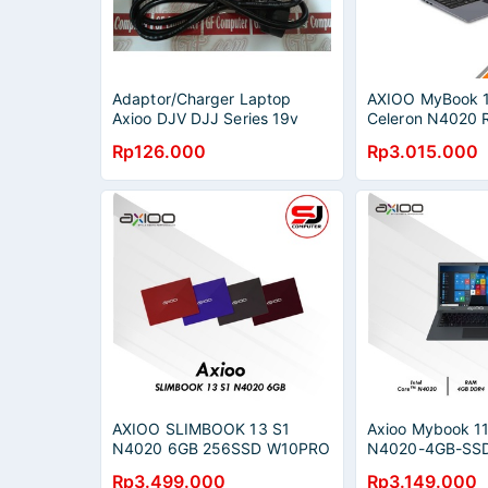
Adaptor/Charger Laptop
AXIOO MyBook 1
Axioo DJV DJJ Series 19v
Celeron N4020
1.58a (4.8mm*1.7mm)
256GB W10 Pro
Rp126.000
Rp3.015.000
AXIOO SLIMBOOK 13 S1
Axioo Mybook 11
N4020 6GB 256SSD W10PRO
N4020-4GB-SSD
13.3 QHD
Inch Hd Brown&
Rp3.499.000
Rp3.149.000