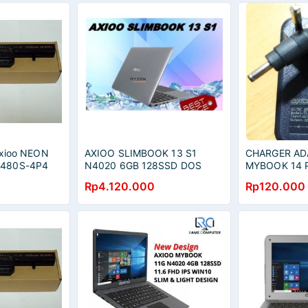
 Axioo NEON
AXIOO SLIMBOOK 13 S1
CHARGER AD
C480S-4P4
N4020 6GB 128SSD DOS
MYBOOK 14 
00Q CNW
13.3QHD 2.5K - GREY
Rp4.120.000
Rp120.000
 CNW P122