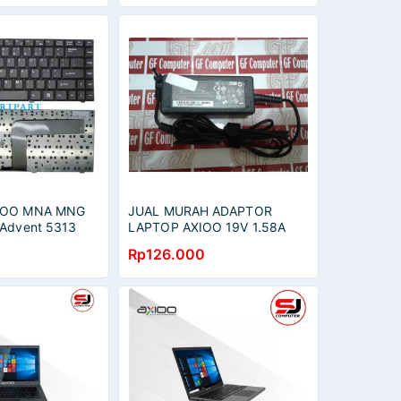
XIOO MNA MNG
JUAL MURAH ADAPTOR
 Advent 5313
LAPTOP AXIOO 19V 1.58A
15 5431 / Advan
FOR AXIOO CJM ZYREX
Rp126.000
-33125S
SERIES