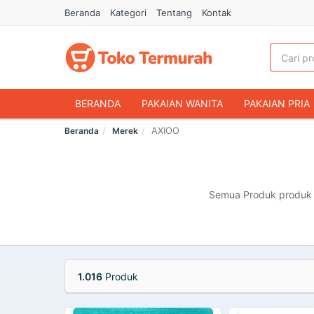
Beranda
Kategori
Tentang
Kontak
BERANDA
PAKAIAN WANITA
PAKAIAN PRIA
AXIOO
Beranda
Merek
HANDPHONE & AKSESORIS
FASHION MUSLIM
MAKANAN & MINUMAN
HEWAN PELIHARAAN
OLAHRAGA & OUTDOOR
BUKU & ALAT TULIS
Semua Produk produk m
1.016
Produk