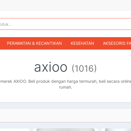
PERAWATAN & KECANTIKAN
KESEHATAN
AKSESORIS F
KOPER & TAS TRAVEL
TAS WANITA
SEPATU WANITA
axioo
(1016)
IBU & BAYI
FASHION BAYI & ANAK
GAMING & KONSOL
HOBI & KOLEKSI
MOBIL
SEPEDA MOTOR
BUKU & MA
erek AXIOO. Beli produk dengan harga termurah, beli secara online
rumah.