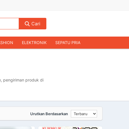
Cari
ASHION
ELEKTRONIK
SEPATU PRIA
TAS PRIA
JAM TANGAN
AUDIO
KAMERA & DRONE
PERLENGKAPAN RUMAH
JALAH
KOMPUTER & AKSESORIS
, pengiriman produk di
Urutkan Berdasarkan