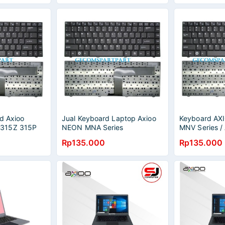
d Axioo
Jual Keyboard Laptop Axioo
Keyboard A
315Z 315P
NEON MNA Series
MNV Series /
es
K020628J3
5421 5511 91
Rp135.000
Rp135.000
Soulmate M4