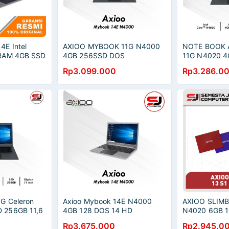
4E Intel
AXIOO MYBOOK 11G N4000
NOTE BOOK 
 RAM 4GB SSD
4GB 256SSD DOS
11G N4020 4
11.6HD DOS
Rp3.099.000
Rp3.286.0
G Celeron
Axioo Mybook 14E N4000
AXIOO SLIMB
 256GB 11,6
4GB 128 DOS 14 HD
N4020 6GB 1
Black
QHD
Rp3.675.000
Rp2.945.0