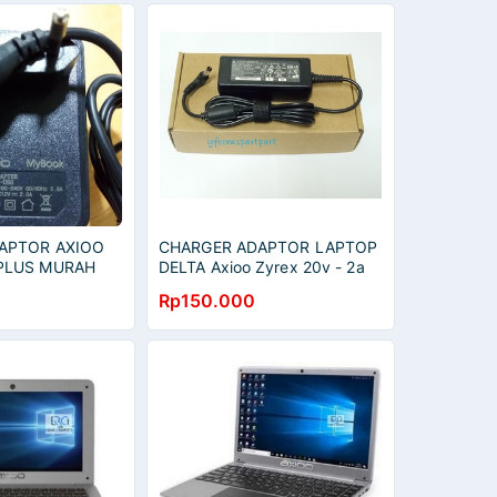
APTOR AXIOO
CHARGER ADAPTOR LAPTOP
PLUS MURAH
DELTA Axioo Zyrex 20v - 2a
Original
Rp150.000