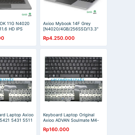
OK 11G N4020
Axioo Mybook 14F Grey
1.6 HD IPS
[N4020/4GB/256SSD/13.3"
2,5K/Win10 Pro]
00
Rp4.250.000
rd Laptop Axioo
Keyboard Laptop Original
 5421 5431 5511
Axioo ADVAN Soulmate M4-
33125S
Rp160.000