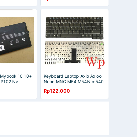
o Mybook 10 10+
Keyboard Laptop Axio Axioo
o P102 Nv-
Neon MNC M54 M54N m540
M540N M54V M540V
Rp122.000