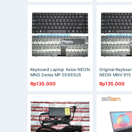
Keyboard Laptop Axioo NEON
Original Keyboar
MNG Series MP 05693US
NEON MNV 915 
X46005
P315 C916 Seri
Rp135.000
Rp135.000