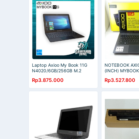
Laptop Axioo My Book 11G
NOTEBOOK AXIO
N4020/6GB/256GB M.2
(INCH) MYBOO
SATA/IPS FHD/Windows10)
4GB/11G M2 12
Rp3.875.000
Rp3.527.800