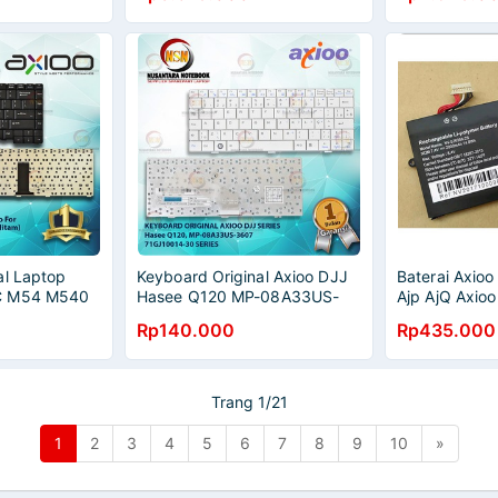
al Laptop
Keyboard Original Axioo DJJ
Baterai Axio
C M54 M540
Hasee Q120 MP-08A33US-
Ajp AjQ Axio
3607 White Series
576358-2s
Rp140.000
Rp435.000
Trang 1/21
1
2
3
4
5
6
7
8
9
10
»