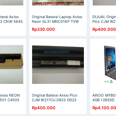
terai Axioo
Original Baterai Laptop Axioo
DIJUAL Origin
3 CNW 5645
Neon GL31 MNC016P TVW
Pico CJM W2
 7844 CNW
0162 TVW 8162, Clevo M660
D623 Series 
Rp330.000
Rp400.000
M661 M665 M740 M760
W217BAT-6
i Axioo NEON
Original Baterai Axioo Pico
AXIOO MYBO
501 C4505
CJM W217CU D823 D623
4GB 128SSD -
RNW HNW
Series / W217BAT-3,
GREY
Rp400.000
Rp4.100.0
W217BAT-6