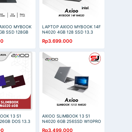
AXIOO MYBOOK
LAPTOP AXIOO MYBOOK 14F
GB SSD 128GB
N4020 4GB 128 SSD 13.3
2.5K
00
Rp3.699.000
OOK 13 S1
AXIOO SLIMBOOK 13 S1
26GB DOS 13.3
N4020 6GB 256SSD W10PRO
13.3QHD 2.5K
00
Rp3.499.000