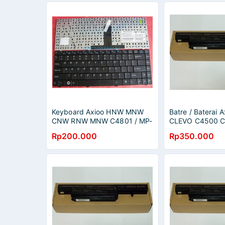
Keyboard Axioo HNW MNW
Batre / Baterai
CNW RNW MNW C4801 / MP-
CLEVO C4500 
07G33US-430 6-80-W84T0-
MNW2015 C45
Rp200.000
Rp350.000
012-1
3412 CNW 3422
original