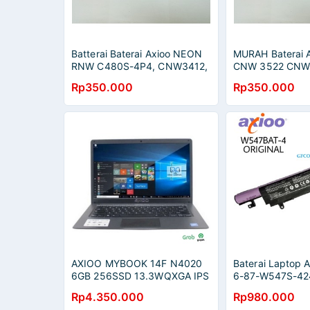
Batterai Baterai Axioo NEON
MURAH Baterai 
RNW C480S-4P4, CNW3412,
CNW 3522 CNW
CNW3422, MNW2015, Zyrex
4120 CNW 552
Rp350.000
Rp350.000
Sky LM, C4500BAT-6
CNW 5620 CNW
ORIGINAL
AXIOO MYBOOK 14F N4020
Baterai Laptop 
6GB 256SSD 13.3WQXGA IPS
6-87-W547S-42
DISPLAY DOS - Abu-abu
4, W547BAT-6
Rp4.350.000
Rp980.000
W547/W548/W