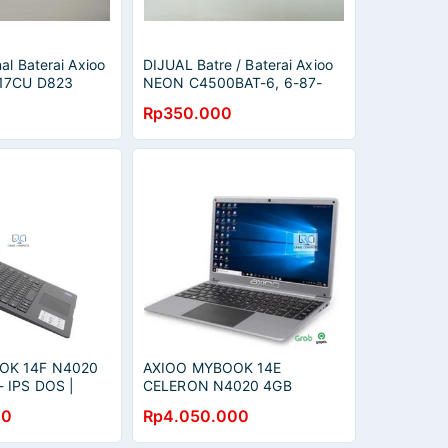
al Baterai Axioo
DIJUAL Batre / Baterai Axioo
17CU D823
NEON C4500BAT-6, 6-87-
/ W217BAT-3,
C480S-4P4, 6-87-E412S-4D7
Rp350.000
ORIGINAL
OK 14F N4020
AXIOO MYBOOK 14E
 IPS DOS |
CELERON N4020 4GB
256SSD 14.0 HD
00
Rp4.050.000
RED,BLUE,GREY,SILVER