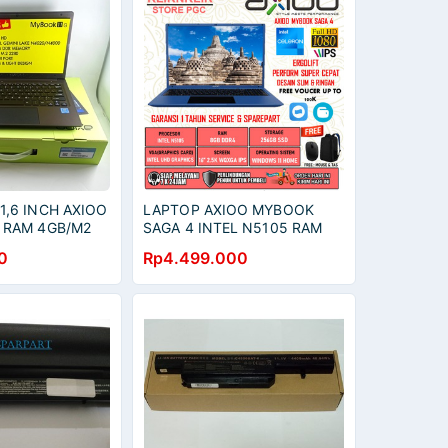
,6 INCH AXIOO
LAPTOP AXIOO MYBOOK
 RAM 4GB/M2
SAGA 4 INTEL N5105 RAM
8GB 512GB SSD WUXGA IPS
0
Rp4.499.000
WINDOWS 11 GREY