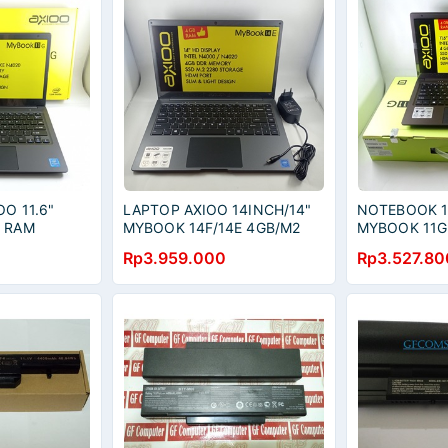
O 11.6"
LAPTOP AXIOO 14INCH/14"
NOTEBOOK 11
K RAM
MYBOOK 14F/14E 4GB/M2
MYBOOK 11G
8GB
128GB GARANSI RESMI
256GB
Rp3.959.000
Rp3.527.80
AXIOO + TAS LAPTOP